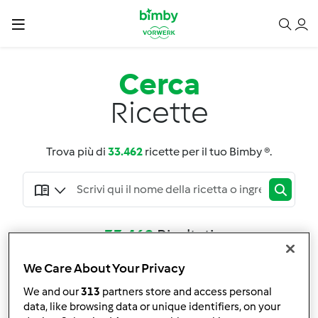
Cerca
Ricette
Trova più di
33.462
ricette per il tuo Bimby ®.
33.462
Risultati
We Care About Your Privacy
Adatta la ricerca
We and our
313
partners store and access personal
Filtro
data, like browsing data or unique identifiers, on your