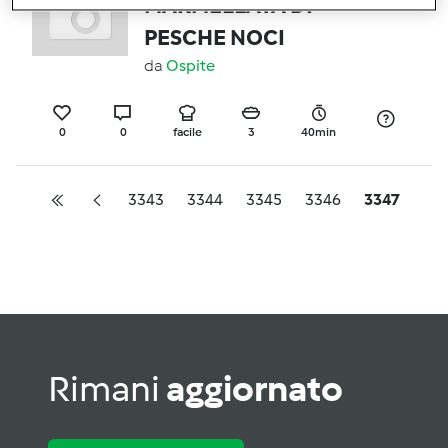
MARMELLATA DI
PESCHE NOCI
da
Ospite
0
0
facile
3
40min
3343
3344
3345
3346
3347
Rimani
aggiornato