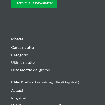
Iscriviti alla newsletter
Ricette
Cerca ricette
Categorie
Ultime ricette
Lista Ricetta del giorno
Il Mio Profilo
(riservato Agli Utenti Registrati)
Accedi
Registrati