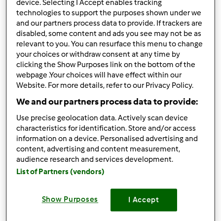
device. Selecting I Accept enables tracking
technologies to support the purposes shown under we
Risultati per pagina:
and our partners process data to provide. If trackers are
10
disabled, some content and ads you see may not be as
relevant to you. You can resurface this menu to change
Ordina per:
your choices or withdraw consent at any time by
clicking the Show Purposes link on the bottom of the
Numero di commenti
webpage .Your choices will have effect within our
Website. For more details, refer to our Privacy Policy.
We and our partners process data to provide:
4.0
(1)
Use precise geolocation data. Actively scan device
CROSTATA DI FICHI E
characteristics for identification. Store and/or access
CREMA BIMBY
information on a device. Personalised advertising and
content, advertising and content measurement,
da
Ospite
audience research and services development.
List of Partners (vendors)
1
0
--
8
Show Purposes
I Accept