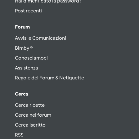
Hai dimenticato la password?
Post recenti
Forum
Avvisi e Comunicazioni
Bimby ®
Conosciamoci
Assistenza
Regole del Forum & Netiquette
Cerca
Cerca ricette
Cerca nel forum
Cerca iscritto
RSS