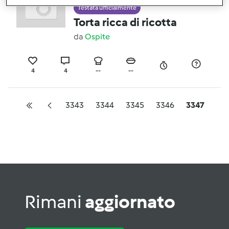
Testata ufficialmente
Torta ricca di ricotta
da
Ospite
4
4
--
--
3343
3344
3345
3346
3347
Rimani
aggiornato