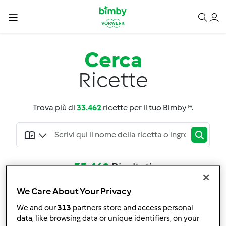
Cerca
Ricette
Trova più di
33.462
ricette per il tuo Bimby ®.
33.462
Risultati
We Care About Your Privacy
Adatta la ricerca
We and our
313
partners store and access personal
Filtro
data, like browsing data or unique identifiers, on your