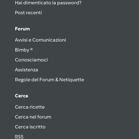
Hai dimenticato la password?
Post recenti
Forum
Avvisi e Comunicazioni
Bimby ®
Conosciamoci
Assistenza
Regole del Forum & Netiquette
Cerca
Cerca ricette
Cerca nel forum
Cerca iscritto
RSS