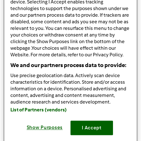
device. Selecting I Accept enables tracking
technologies to support the purposes shown under we
Risultati per pagina:
and our partners process data to provide. If trackers are
10
disabled, some content and ads you see may not be as
relevant to you. You can resurface this menu to change
Ordina per:
your choices or withdraw consent at any time by
clicking the Show Purposes link on the bottom of the
I risultati più recenti
webpage .Your choices will have effect within our
Website. For more details, refer to our Privacy Policy.
We and our partners process data to provide:
5.0
(2)
Use precise geolocation data. Actively scan device
Testata ufficialmente
characteristics for identification. Store and/or access
Crema di limoncello
information on a device. Personalised advertising and
content, advertising and content measurement,
da
Ospite
audience research and services development.
List of Partners (vendors)
1
2
--
--
Show Purposes
I Accept
4.5
(2)