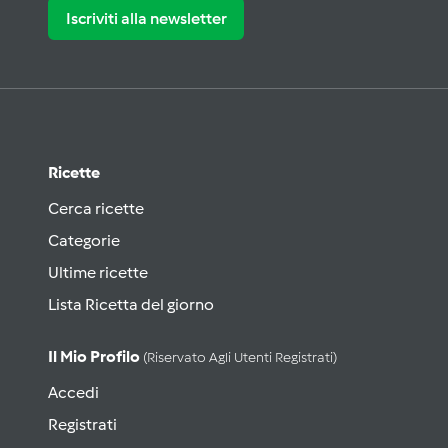
Iscriviti alla newsletter
Ricette
Cerca ricette
Categorie
Ultime ricette
Lista Ricetta del giorno
Il Mio Profilo
(riservato Agli Utenti Registrati)
Accedi
Registrati