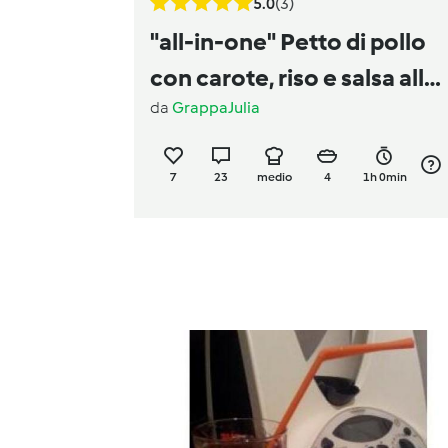
5.0
(3)
"all-in-one" Petto di pollo
con carote, riso e salsa all
da
GrappaJulia
´aneto
7
23
medio
4
1h 0min