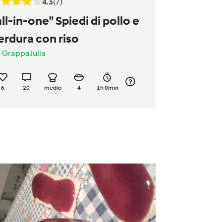
4.3
(7)
all-in-one" Spiedi di pollo e
erdura con riso
a
GrappaJulia
6
20
medio
4
1h 0min