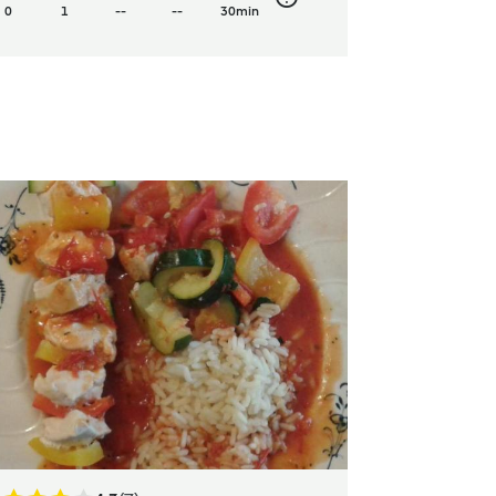
0
1
--
--
30min