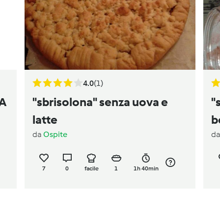
4.0
(1)
LA
"sbrisolona" senza uova e
"
latte
b
da
Ospite
d
7
0
facile
1
1h 40min