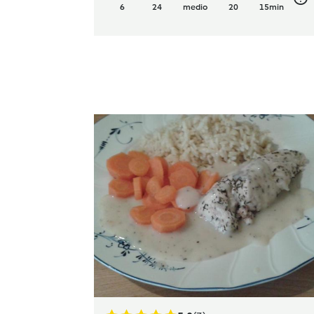
6
24
medio
20
15min