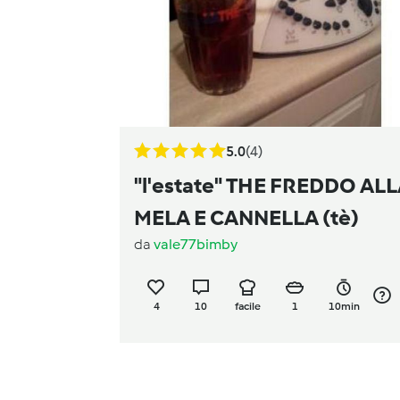
5.0
(4)
"l'estate" THE FREDDO AL
MELA E CANNELLA (tè)
da
vale77bimby
4
10
facile
1
10min