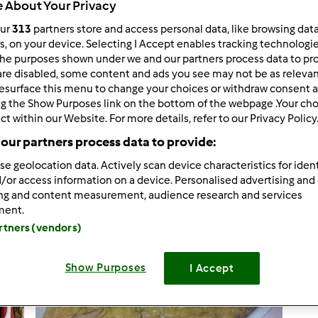
 About Your Privacy
our
313
partners store and access personal data, like browsing dat
rs, on your device. Selecting I Accept enables tracking technologi
he purposes shown under we and our partners process data to prov
7.734
risultati per: "
"
are disabled, some content and ads you see may not be as relevan
e
esurface this menu to change your choices or withdraw consent a
ng the Show Purposes link on the bottom of the webpage .Your choi
ct within our Website. For more details, refer to our Privacy Policy
tati per pagina:
Ordina per:
our partners process data to provide:
Titolo
se geolocation data. Actively scan device characteristics for ident
/or access information on a device. Personalised advertising and
ing and content measurement, audience research and services
ment.
artners (vendors)
Show Purposes
I Accept