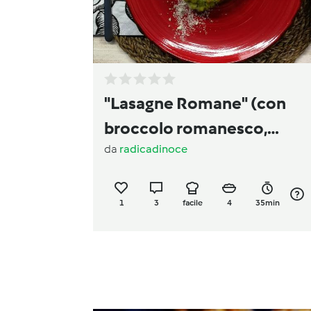
"Lasagne Romane" (con
broccolo romanesco,
da
radicadinoce
guanciale e pecorino)
1
3
facile
4
35min