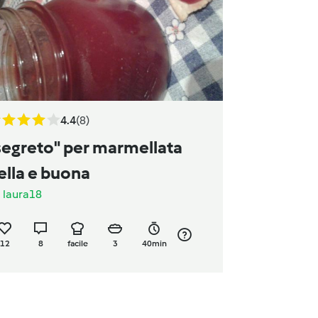
4.4
(8)
segreto" per marmellata
ella e buona
a
laura18
12
8
facile
3
40min