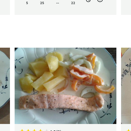
5
25
--
22