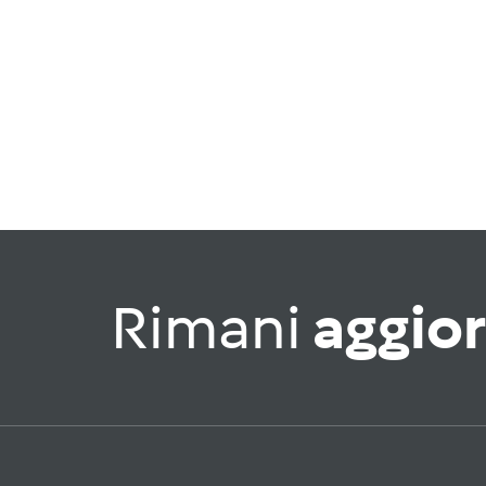
Rimani
aggio