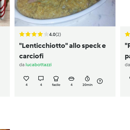
4.0
(2)
"Lenticchiotto" allo speck e
"
carciofi
p
da
lucabottazzi
d
4
4
facile
4
20min