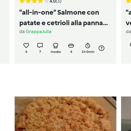
4.0
(3)
"all-in-one" Salmone con
"
patate e cetrioli alla panna
v
da
GrappaJulia
d
acida
4
7
medio
4
1h 0min