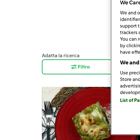
We Care
We and 
identifie
support t
trackers 
You can r
by clicki
have effe
Adatta la ricerca
Risul
We and 
Filtro
12
Use preci
Store and
advertis
develop
List of P