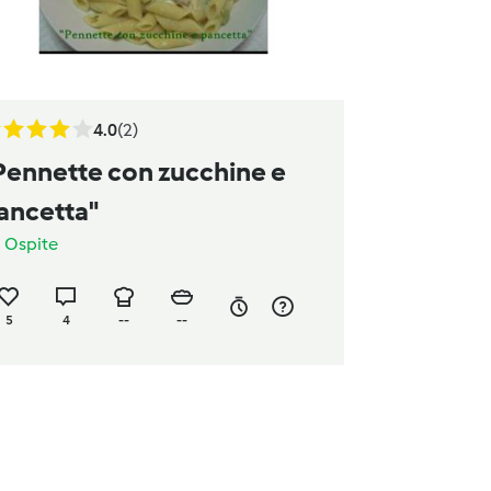
4.0
(2)
Pennette con zucchine e
ancetta"
a
Ospite
5
4
--
--