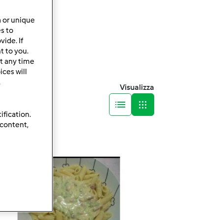
a or unique
es to
ide. If
t to you.
t any time
ces will
.
Visualizza
ification.
 content,