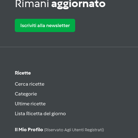
Rimani
aggiornato
Iscriviti alla newsletter
Ricette
Cerca ricette
Categorie
Ultime ricette
Lista Ricetta del giorno
Il Mio Profilo
(riservato Agli Utenti Registrati)