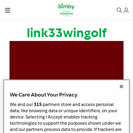
Salta al contenuto principale
link33wingolf
We Care About Your Privacy
We and our
315
partners store and access personal
data, like browsing data or unique identifiers, on your
device. Selecting I Accept enables tracking
technologies to support the purposes shown under we
and our partners process data to provide. If trackers are