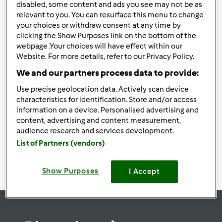
disabled, some content and ads you see may not be as
relevant to you. You can resurface this menu to change
your choices or withdraw consent at any time by
clicking the Show Purposes link on the bottom of the
webpage .Your choices will have effect within our
Follow
Block
Website. For more details, refer to our Privacy Policy.
We and our partners process data to provide:
link33wingolf
Use precise geolocation data. Actively scan device
1
Punti utente attuali: 0
characteristics for identification. Store and/or access
information on a device. Personalised advertising and
content, advertising and content measurement,
Ricette
(0)
audience research and services development.
Mostra tutto
List of Partners (vendors)
Crea nuova ricetta
Show Purposes
I Accept