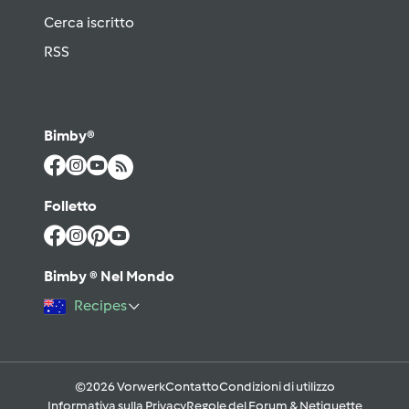
Cerca iscritto
RSS
Bimby®
Folletto
Bimby ® Nel Mondo
Recipes
©2026 Vorwerk
Contatto
Condizioni di utilizzo
Informativa sulla Privacy
Regole del Forum & Netiquette