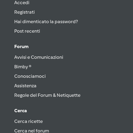
Accedi
Registrati
Hai dimenticato la password?
Post recenti
Forum
Avvisi e Comunicazioni
Bimby ®
Conosciamoci
Assistenza
Regole del Forum & Netiquette
Cerca
Cerca ricette
Cerca nel forum