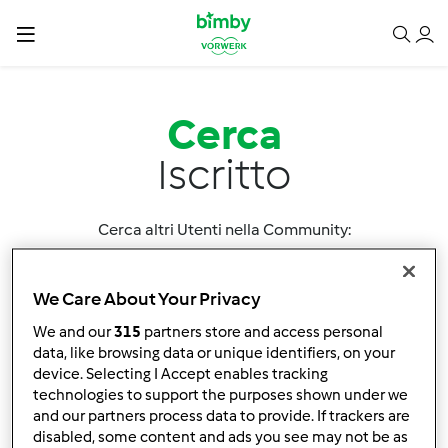
Cerca
Iscritto
Cerca altri Utenti nella Community:
We Care About Your Privacy
We and our
315
partners store and access personal
data, like browsing data or unique identifiers, on your
device. Selecting I Accept enables tracking
Ordina per:
technologies to support the purposes shown under we
and our partners process data to provide. If trackers are
Nome utente
disabled, some content and ads you see may not be as