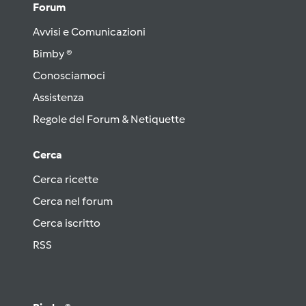
Forum
Avvisi e Comunicazioni
Bimby ®
Conosciamoci
Assistenza
Regole del Forum & Netiquette
Cerca
Cerca ricette
Cerca nel forum
Cerca iscritto
RSS