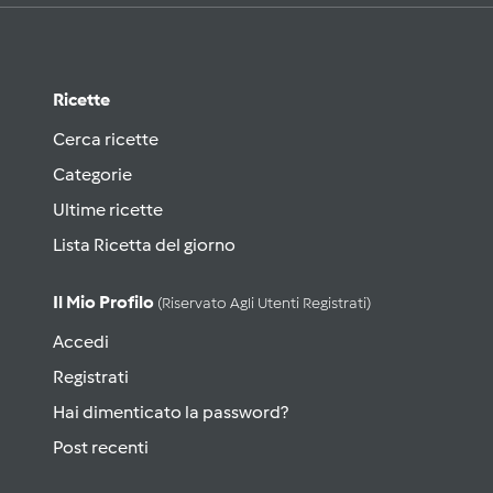
Ricette
Cerca ricette
Categorie
Ultime ricette
Lista Ricetta del giorno
Il Mio Profilo
(riservato Agli Utenti Registrati)
Accedi
Registrati
Hai dimenticato la password?
Post recenti