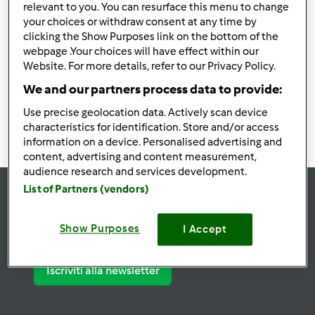
relevant to you. You can resurface this menu to change
your choices or withdraw consent at any time by
Utenti trovati:
26289
clicking the Show Purposes link on the bottom of the
webpage .Your choices will have effect within our
Website. For more details, refer to our Privacy Policy.
2625
2626
2627
2628
2629
We and our partners process data to provide:
Use precise geolocation data. Actively scan device
characteristics for identification. Store and/or access
information on a device. Personalised advertising and
content, advertising and content measurement,
audience research and services development.
List of Partners (vendors)
Rimani
aggiornato
Show Purposes
I Accept
Iscriviti alla newsletter