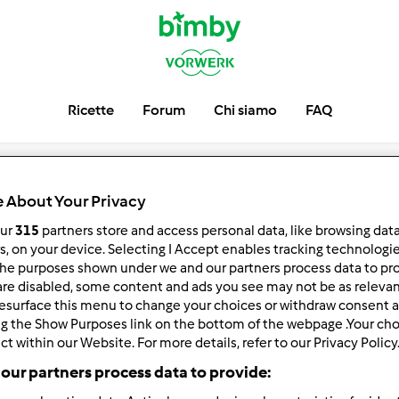
Ricette
Forum
Chi siamo
FAQ
O LIBRI: gio
 About Your Privacy
rnazionale del
our
315
partners store and access personal data, like browsing dat
rs, on your device. Selecting I Accept enables tracking technologi
he purposes shown under we and our partners process data to prov
are disabled, some content and ads you see may not be as relevan
esurface this menu to change your choices or withdraw consent a
ng the Show Purposes link on the bottom of the webpage .Your choi
ct within our Website. For more details, refer to our Privacy Policy
our partners process data to provide: