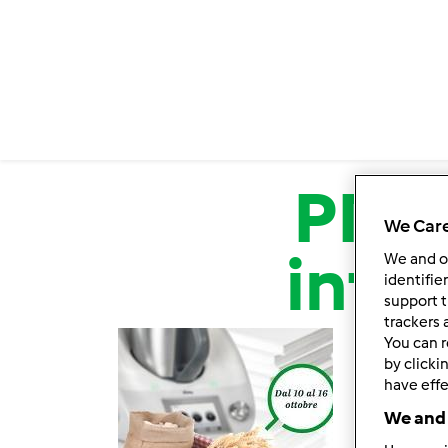
Salta al contenuto principale
PROM
We Care
inte
We and 
identifie
support t
trackers 
You can r
by clicki
have effe
We and 