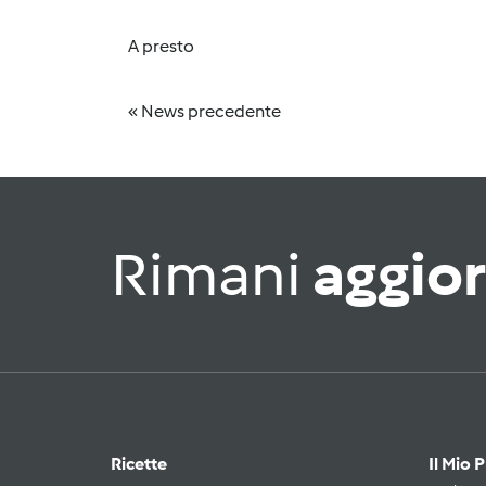
A presto
« News precedente
Rimani
aggio
Ricette
Il Mio 