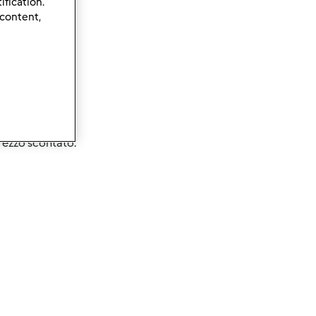
ification.
 content,
prezzo scontato.