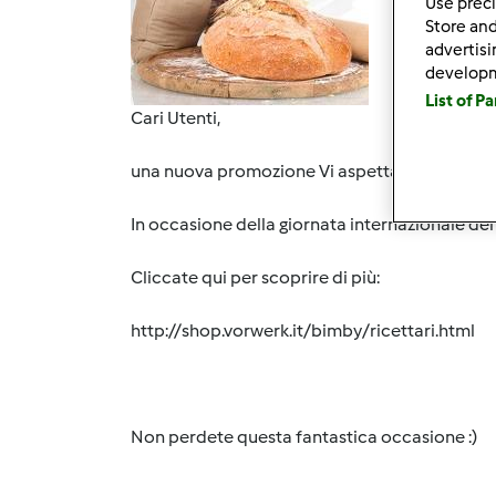
Use preci
Store and
advertis
develop
List of P
Cari Utenti,
una nuova promozione Vi aspetta nel nostro e-
In occasione della giornata internazionale del 
Cliccate qui per scoprire di più:
http://shop.vorwerk.it/bimby/ricettari.html
Non perdete questa fantastica occasione :)