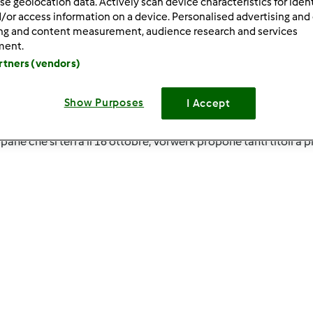
se geolocation data. Actively scan device characteristics for ident
/or access information on a device. Personalised advertising and
ing and content measurement, audience research and services
ment.
artners (vendors)
Show Purposes
I Accept
shop ed in tutti i Vorwerk Point!
pane che si terrà il 16 ottobre, Vorwerk propone tanti titoli a 