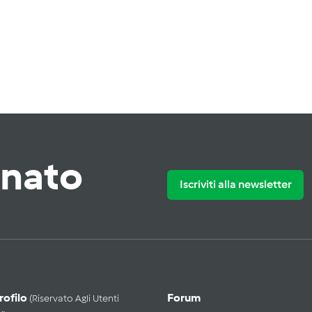
rnato
Iscriviti alla newsletter
Profilo
Forum
(riservato Agli Utenti