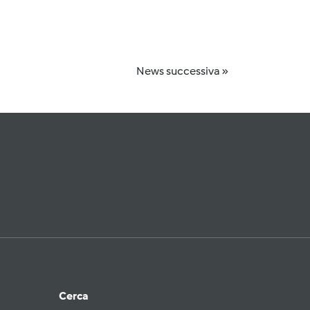
News successiva »
Cerca