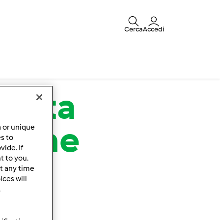
Cerca
Accedi
rnata
 pane
a or unique
es to
ide. If
t to you.
t any time
ces will
.