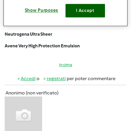
the UAE
due to the intense sun. Look for broad-spectrum SPF
Show Purposes
I Accept
30+ or higher. Popular choices include:
La Roche-Posay Anthelios SPF 50+
Neutrogena Ultra Sheer
Avene Very High Protection Emulsion
In cima
Accedi
o
registrati
per poter commentare
Anonimo (non verificato)