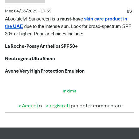
Mer, 04/16/2025 - 17:55
#2
Absolutely! Sunscreen is a
must-have
skin care product in
the UAE
due to the intense sun. Look for broad-spectrum SPF
30+ or higher. Popular choices include:
La Roche-Posay Anthelios SPF 50+
Neutrogena Ultra Sheer
Avene Very High Protection Emulsion
In cima
Accedi
o
registrati
per poter commentare