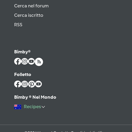
Cerca nel forum
Cerca iscritto
RSS
Bimby®
Folletto
Bimby ® Nel Mondo
Recipes