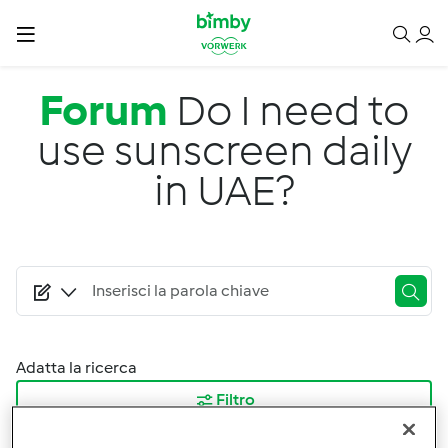
Salta al contenuto principale
Forum
Do I need to
use sunscreen daily
in UAE?
Adatta la ricerca
Filtro
Ordina per: