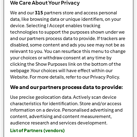
We Care About Your Privacy
I risultati più recenti
We and our
315
partners store and access personal
data, like browsing data or unique identifiers, on your
Risultati per pagina:
device. Selecting I Accept enables tracking
technologies to support the purposes shown under we
10
and our partners process data to provide. If trackers are
disabled, some content and ads you see may not be as
relevant to you. You can resurface this menu to change
your choices or withdraw consent at any time by
Risposta rapida
2 |
Ultimo messaggio
clicking the Show Purposes link on the bottom of the
webpage .Your choices will have effect within our
Anonimo (non verificato)
Website. For more details, refer to our Privacy Policy.
We and our partners process data to provide:
Use precise geolocation data. Actively scan device
characteristics for identification. Store and/or access
information on a device. Personalised advertising and
content, advertising and content measurement,
audience research and services development.
Mer, 04/16/2025 - 17:56
#1
List of Partners (vendors)
Absolutely! Sunscreen is a
must-have
skin care product in