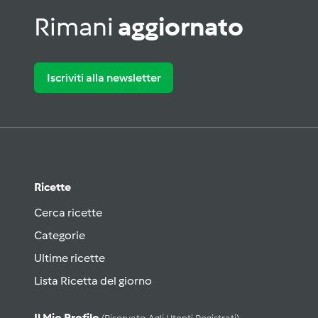
Rimani
aggiornato
Iscriviti alla newsletter
Ricette
Cerca ricette
Categorie
Ultime ricette
Lista Ricetta del giorno
Il Mio Profilo