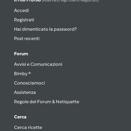
(riservato Agli Utenti Registrati)
Accedi
Registrati
Hai dimenticato la password?
Post recenti
Forum
Avvisi e Comunicazioni
Bimby ®
Conosciamoci
Assistenza
Regole del Forum & Netiquette
Cerca
Cerca ricette