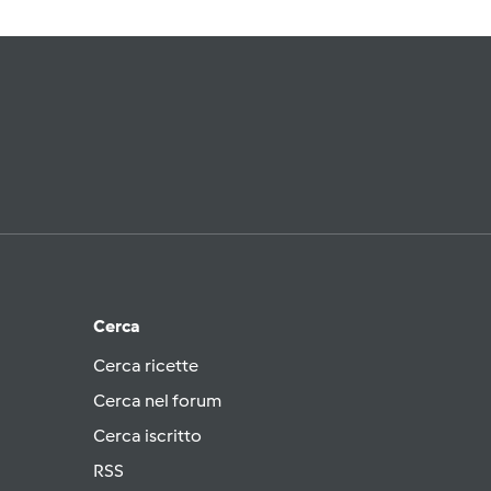
Cerca
Cerca ricette
Cerca nel forum
Cerca iscritto
RSS