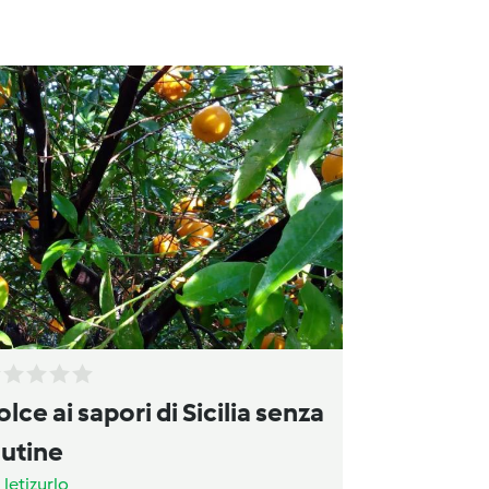
olce ai sapori di Sicilia senza
lutine
a
letizurlo