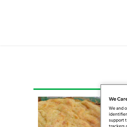
We Care
We and 
identifie
support t
trackers 