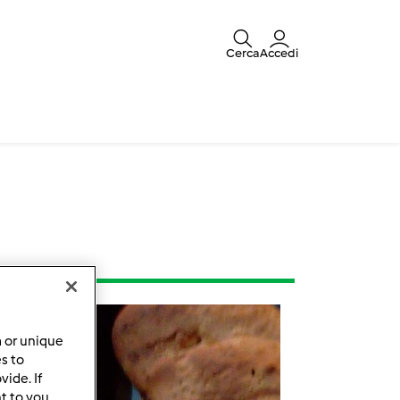
Cerca
Accedi
a or unique
es to
ide. If
t to you.