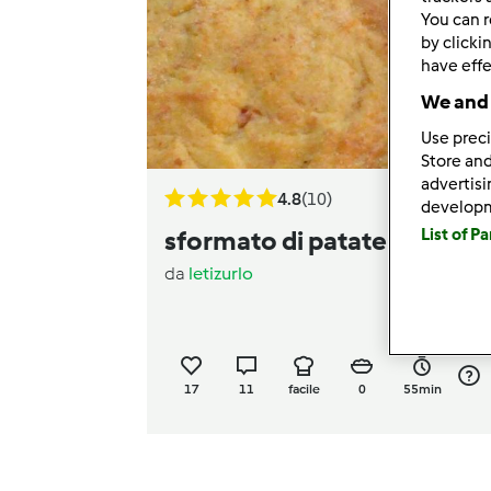
You can r
by clicki
have effe
We and 
Use preci
Store and
advertis
4.8
(10)
develop
List of P
sformato di patate "Claudia
da
letizurlo
17
11
facile
0
55min