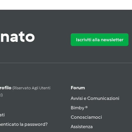
rnato
Iscriviti alla newsletter
Profilo
Forum
(riservato Agli Utenti
i)
Avvisi e Comunicazioni
Bimby ®
ati
Conosciamoci
menticato la password?
Assistenza