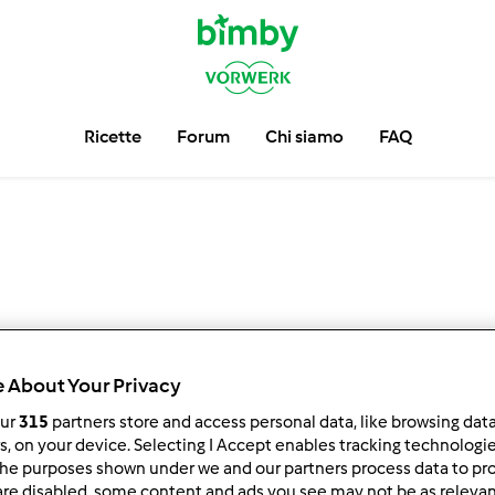
Ricette
Forum
Chi siamo
FAQ
 About Your Privacy
our
315
partners store and access personal data, like browsing dat
rs, on your device. Selecting I Accept enables tracking technologi
he purposes shown under we and our partners process data to prov
are disabled, some content and ads you see may not be as relevan