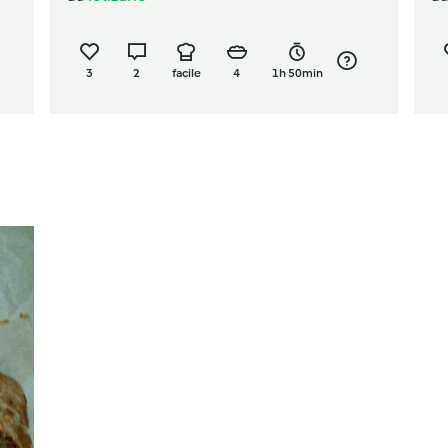
3
2
facile
4
1h 50min