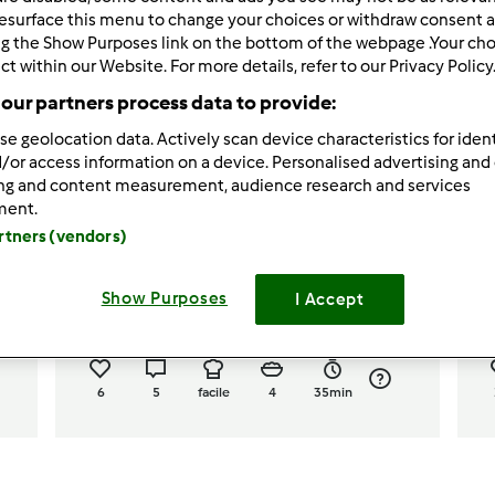
esurface this menu to change your choices or withdraw consent a
ng the Show Purposes link on the bottom of the webpage .Your choi
ct within our Website. For more details, refer to our Privacy Policy
our partners process data to provide:
se geolocation data. Actively scan device characteristics for ident
/or access information on a device. Personalised advertising and
ing and content measurement, audience research and services
5.0
(1)
ment.
artners (vendors)
"
Risotto con zucca rossa e
p
gamberetti
Show Purposes
I Accept
da
letizurlo
d
6
5
facile
4
35min