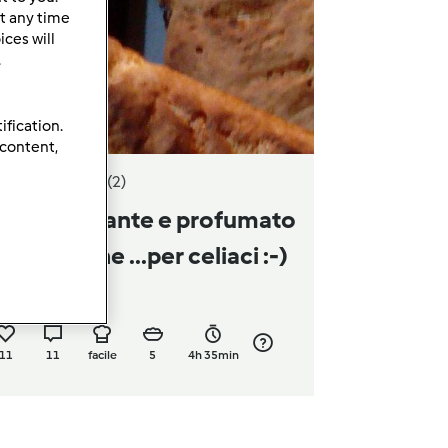
t any time
ces will
.
ification.
 content,
3.5
(2)
ane croccante e profumato
senza glutine ...per celiaci :-)
a
letizurlo
11
11
facile
5
4h 35min