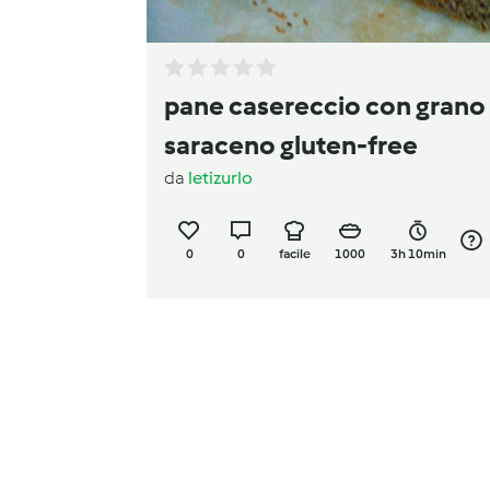
pane casereccio con grano
saraceno gluten-free
da
letizurlo
0
0
facile
1000
3h 10min