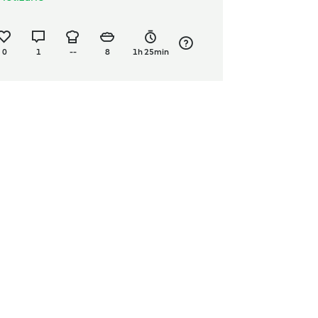
0
1
--
8
1h 25min