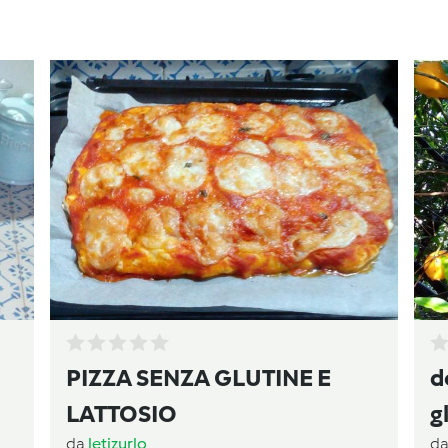
PIZZA SENZA GLUTINE E
d
LATTOSIO
g
da
letizurlo
d