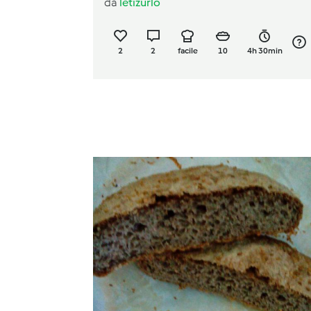
da
letizurlo
2
2
facile
10
4h 30min