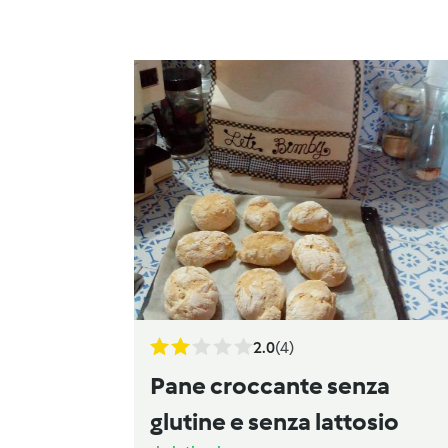
2.0
(4)
Pane croccante senza
glutine e senza lattosio