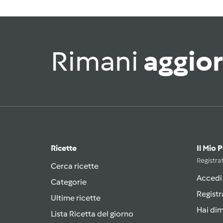
Rimani
aggio
Ricette
Il Mio 
Registrat
Cerca ricette
Accedi
Categorie
Registr
Ultime ricette
Hai di
Lista Ricetta del giorno