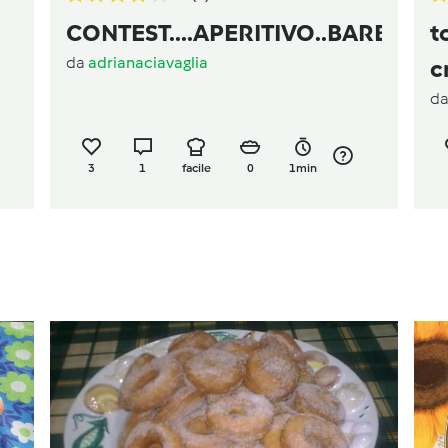
CONTEST....APERITIVO..BARBABI
t
da
adrianaciavaglia
c
d
3
1
facile
0
1min