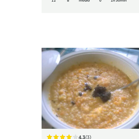
12
8
medio
0
1h 30min
4.3
(3)