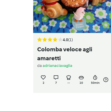
4.0
(1)
Colomba veloce agli
amaretti
da
adrianaciavaglia
2
7
--
10
50min