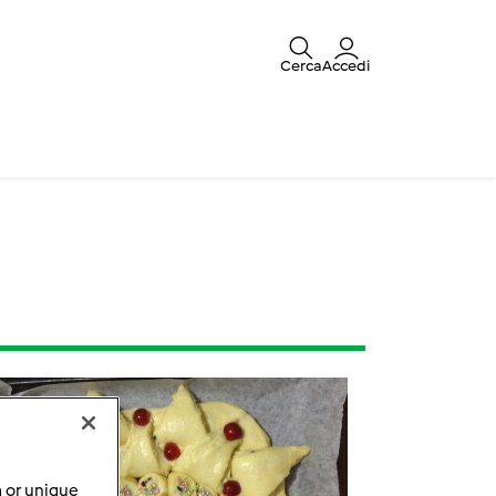
Cerca
Accedi
a or unique