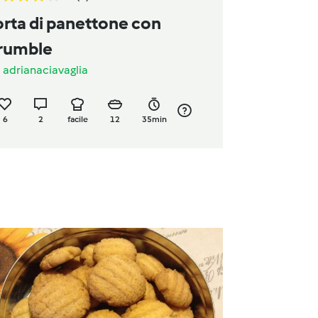
MENTA
orta di panettone con
rumble
a
adrianaciavaglia
6
2
facile
12
35min