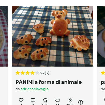
3.7
(3)
PANINI a forma di animale
p
da
adrianaciavaglia
d