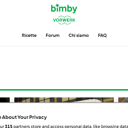
Ricette
Forum
Chi siamo
FAQ
 About Your Privacy
our
315
partners store and access personal data, like browsing dat