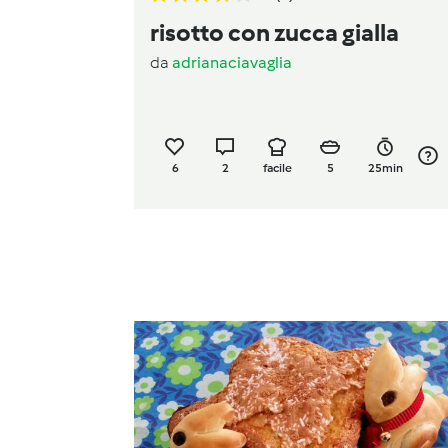
risotto con zucca gialla
da
adrianaciavaglia
6
2
facile
5
25min