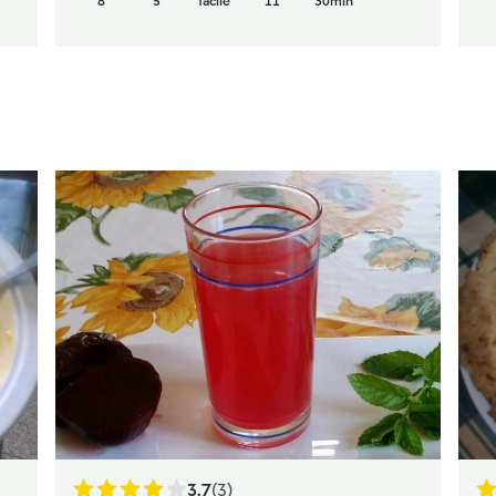
8
5
facile
11
30min
3.7
(3)