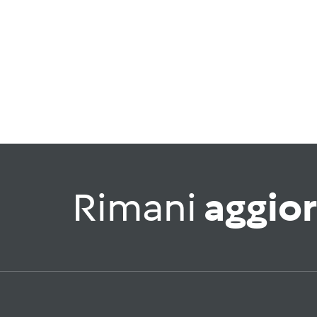
Rimani
aggio