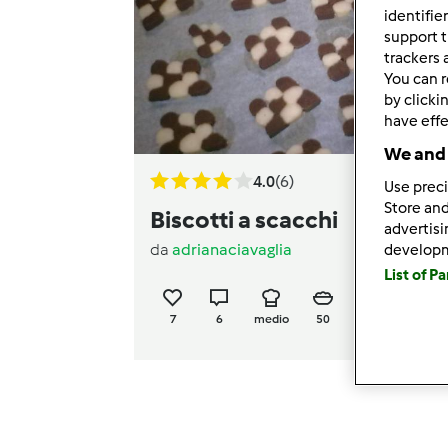
identifie
support t
trackers 
You can r
by clicki
have effe
We and 
4.0
(6)
Use preci
Store and
Biscotti a scacchi
advertis
da
adrianaciavaglia
develop
List of P
7
6
medio
50
1h 15min