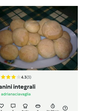
4.3
(3)
anini integrali
a
adrianaciavaglia