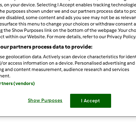
rs, on your device. Selecting I Accept enables tracking technologi
he purposes shown under we and our partners process data to prov
are disabled, some content and ads you see may not be as relevan
esurface this menu to change your choices or withdraw consent a
ng the Show Purposes link on the bottom of the webpage .Your choi
ct within our Website. For more details, refer to our Privacy Policy
our partners process data to provide:
4.4
(5)
se geolocation data. Actively scan device characteristics for ident
/or access information on a device. Personalised advertising and
CONIGLIO DI PAN BRIOCHE
T
ing and content measurement, audience research and services
da
adrianaciavaglia
d
ment.
artners (vendors)
8
11
medio
0
23min
Show Purposes
I Accept