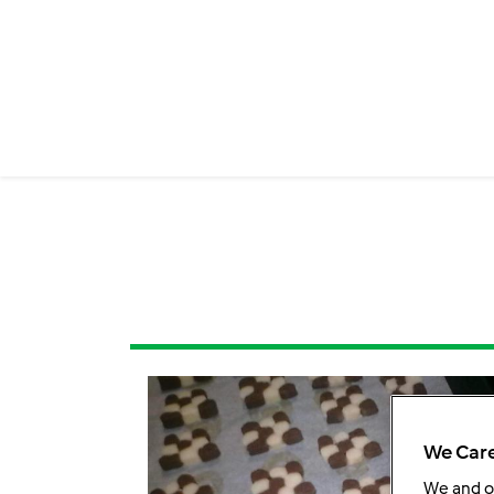
We Care
We and 