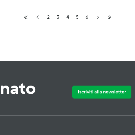
2
3
4
5
6
rnato
Iscriviti alla newsletter