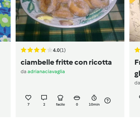
4.0
(1)
ciambelle fritte con ricotta
F
da
adrianaciavaglia
g
d
7
2
facile
0
10min