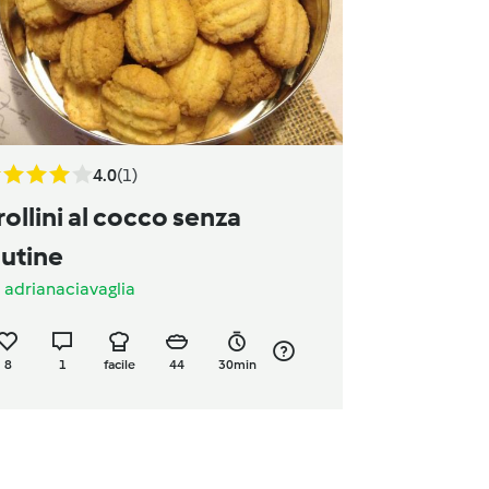
4.0
(1)
rollini al cocco senza
lutine
a
adrianaciavaglia
8
1
facile
44
30min