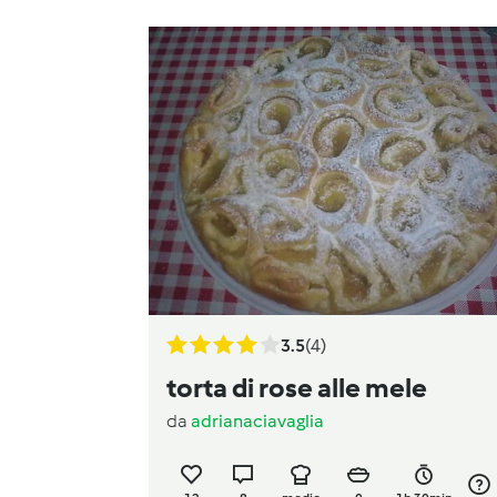
3.5
(4)
torta di rose alle mele
da
adrianaciavaglia