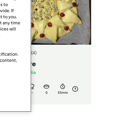
es to
ide. If
t to you.
t any time
ces will
.
4.0
(4)
ification.
 content,
orta giullare
a
adrianaciavaglia
6
13
--
0
55min