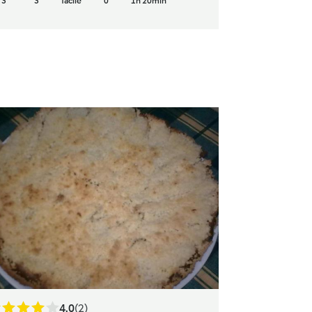
3
3
facile
0
1h 20min
4.0
(2)