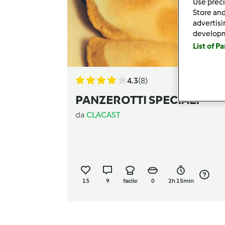
Use preci
Store and
advertis
develop
List of P
4.3
(8)
PANZEROTTI SPECIALI
da
CLACAST
13
9
facile
0
2h 15min