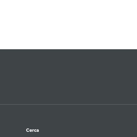
Cerca