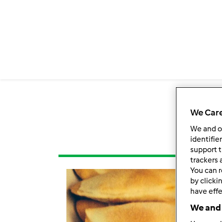
We Care
We and 
identifie
support t
trackers 
You can r
by clicki
have effe
We and 