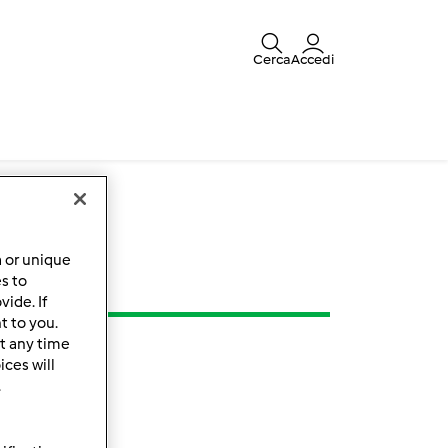
Cerca
Accedi
a or unique
es to
ide. If
t to you.
t any time
ces will
.