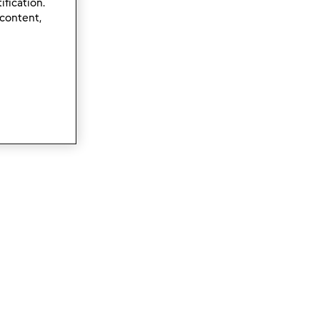
ification.
 content,