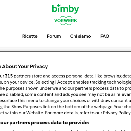
Ricette
Forum
Chi siamo
FAQ
 About Your Privacy
our
315
partners store and access personal data, like browsing dat
rs, on your device. Selecting I Accept enables tracking technologi
he purposes shown under we and our partners process data to prov
are disabled, some content and ads you see may not be as relevan
esurface this menu to change your choices or withdraw consent a
ng the Show Purposes link on the bottom of the webpage .Your choi
ct within our Website. For more details, refer to our Privacy Policy
our partners process data to provide: