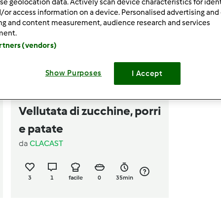
se geolocation data. Actively scan device characteristics for ident
/or access information on a device. Personalised advertising and
ing and content measurement, audience research and services
ment.
artners (vendors)
Show Purposes
I Accept
5.0
(1)
Vellutata di zucchine, porri
e patate
da
CLACAST
3
1
facile
0
35min