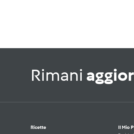
Rimani
aggio
Ricette
Il Mio 