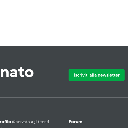
rnato
Iscriviti alla newsletter
Profilo
Forum
(riservato Agli Utenti