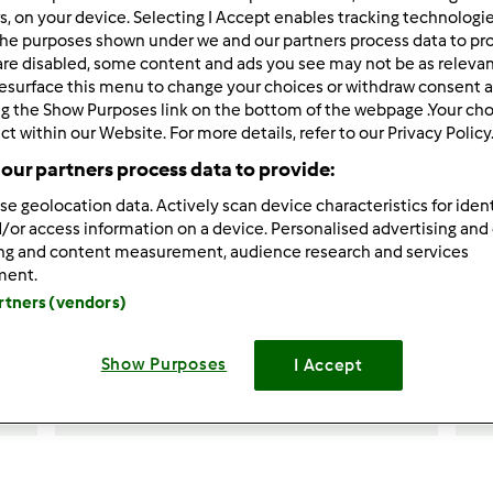
rs, on your device. Selecting I Accept enables tracking technologi
he purposes shown under we and our partners process data to prov
are disabled, some content and ads you see may not be as relevan
esurface this menu to change your choices or withdraw consent a
ng the Show Purposes link on the bottom of the webpage .Your choi
ct within our Website. For more details, refer to our Privacy Policy
our partners process data to provide:
4.8
(4)
se geolocation data. Actively scan device characteristics for ident
/or access information on a device. Personalised advertising and
Torta per la festa della
T
ing and content measurement, audience research and services
d
mamma
ment.
artners (vendors)
da
Ardipe
Show Purposes
I Accept
7
9
facile
12
1h 45min