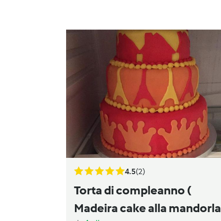
4.5
(2)
Torta di compleanno (
Madeira cake alla mandorla