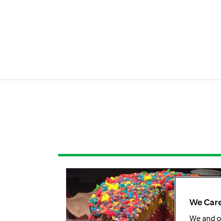
We Care
We and 