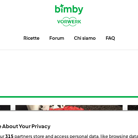
Ricette
Forum
Chi siamo
FAQ
 About Your Privacy
our
315
partners store and access personal data, like browsing dat