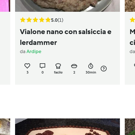
5.0
(1)
Vialone nano con salsiccia e
M
lerdammer
c
da
Ardipe
d
3
0
facile
2
30min