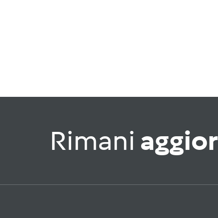
Rimani
aggio