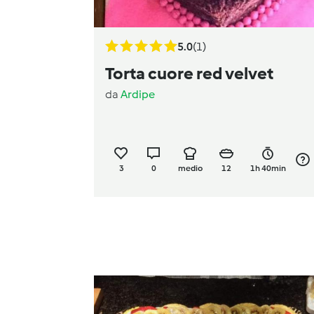
5.0
(1)
Torta cuore red velvet
da
Ardipe
3
0
medio
12
1h 40min