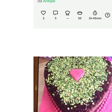
da
Ardipe
2
3
--
30
2h 45min