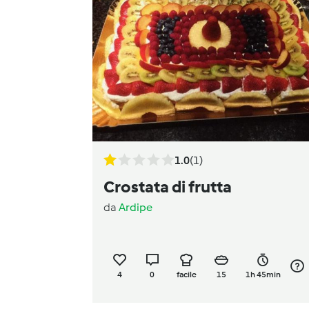
1.0
(1)
Crostata di frutta
da
Ardipe
4
0
facile
15
1h 45min