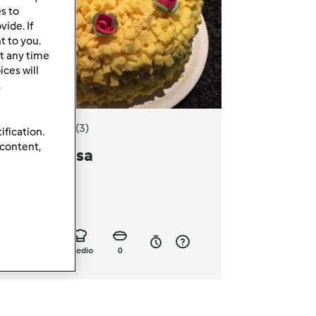
es to
ide. If
t to you.
t any time
ces will
.
5.0
(3)
ification.
 content,
orta mimosa
a
Ardipe
16
7
medio
0