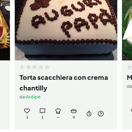
Torta scacchiera con crema
M
d
chantilly
da
Ardipe
1
1
--
0