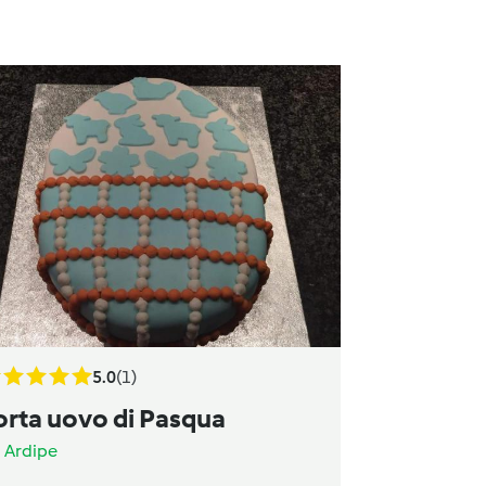
5.0
(1)
orta uovo di Pasqua
a
Ardipe