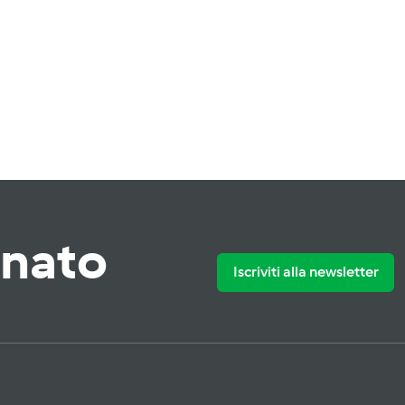
rnato
Iscriviti alla newsletter