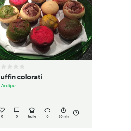
uffin colorati
a
Ardipe
0
0
facile
0
50min