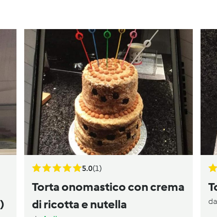
5.0
(1)
Torta onomastico con crema
T
d
)
di ricotta e nutella