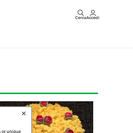
Cerca
Accedi
a or unique