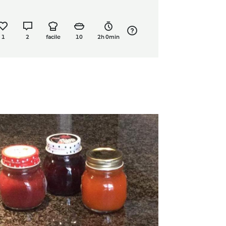
1
2
facile
10
2h 0min