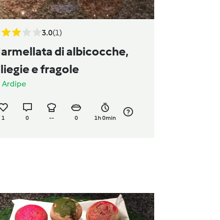
3.0
(1)
armellata di albicocche,
iliegie e fragole
a
Ardipe
1
0
--
0
1h 0min