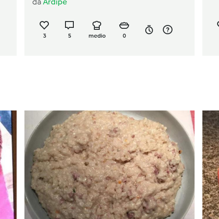
da
Ardipe
3
5
medio
0