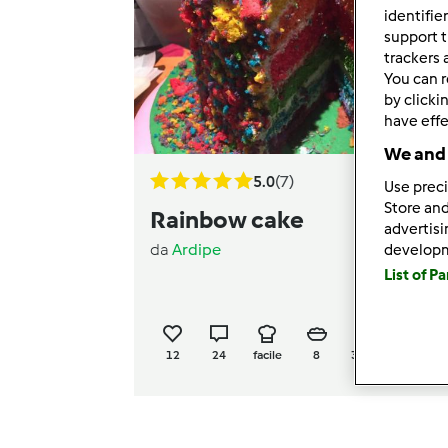
identifie
support t
trackers 
You can r
by clicki
have effe
We and 
5.0
(7)
Use preci
Store and
Rainbow cake
advertis
da
Ardipe
develop
List of P
12
24
facile
8
31h 30min