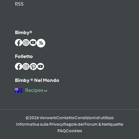
RSS
Bimby®
Folletto
Bimby ® Nel Mondo
Recipes
©2026 Vorwerk
Contatto
Condizioni di utilizzo
Informativa sulla Privacy
Regole del Forum & Netiquette
FAQ
Cookies