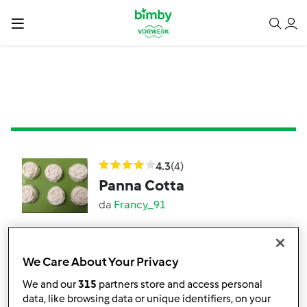
4.3
(4)
Panna Cotta
da
Francy_91
8
4
facile
6
6h 15min
We Care About Your Privacy
We and our
315
partners store and access personal
3.5
(2)
data, like browsing data or unique identifiers, on your