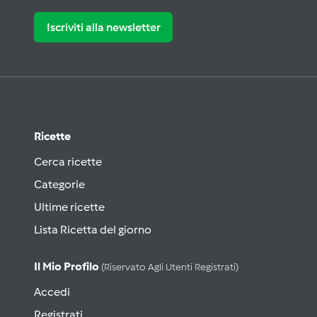
Iscriviti alla newsletter
Ricette
Cerca ricette
Categorie
Ultime ricette
Lista Ricetta del giorno
Il Mio Profilo
(riservato Agli Utenti Registrati)
Accedi
Registrati