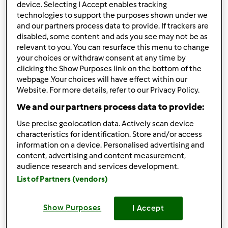
Zeppole o Krapfen
device. Selecting I Accept enables tracking
technologies to support the purposes shown under we
da
Francy_91
and our partners process data to provide. If trackers are
disabled, some content and ads you see may not be as
relevant to you. You can resurface this menu to change
3
2
facile
20
2h 0min
your choices or withdraw consent at any time by
clicking the Show Purposes link on the bottom of the
webpage .Your choices will have effect within our
Torta Zebrata
Website. For more details, refer to our Privacy Policy.
da
Francy_91
We and our partners process data to provide:
Use precise geolocation data. Actively scan device
characteristics for identification. Store and/or access
information on a device. Personalised advertising and
2
2
facile
6
1h 0min
content, advertising and content measurement,
audience research and services development.
List of Partners (vendors)
Panettone al
cioccolato
Show Purposes
I Accept
da
Francy_91