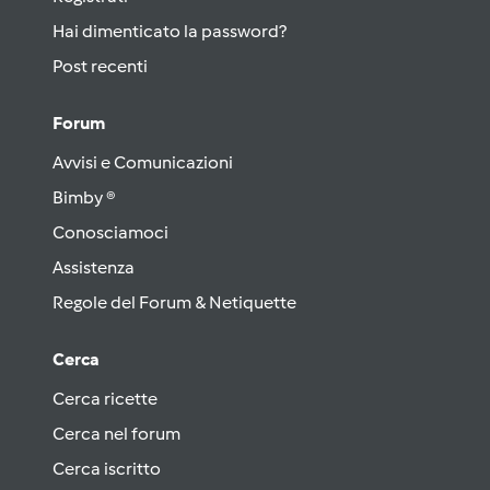
Hai dimenticato la password?
Post recenti
Forum
Avvisi e Comunicazioni
Bimby ®
Conosciamoci
Assistenza
Regole del Forum & Netiquette
Cerca
Cerca ricette
Cerca nel forum
Cerca iscritto