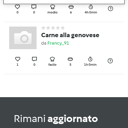
0
0
medio
6
4h 0min
Carne alla genovese
da
Francy_91
1
0
facile
5
1h 0min
Rimani
aggiornato