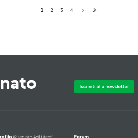
1
2
3
4
rnato
Iscriviti alla newsletter
Profilo
Forum
(riservato Agli Utenti