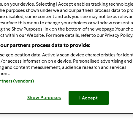
rs, on your device. Selecting I Accept enables tracking technologi
he purposes shown under we and our partners process data to prov
are disabled, some content and ads you see may not be as relevan
esurface this menu to change your choices or withdraw consent a
ng the Show Purposes link on the bottom of the webpage .Your choi
ct within our Website. For more details, refer to our Privacy Policy
our partners process data to provide:
se geolocation data. Actively scan device characteristics for ident
Cornetti in varoma
P
/or access information on a device. Personalised advertising and
ing and content measurement, audience research and services
da
Giusyfoodblogger
d
ment.
artners (vendors)
1
6
facile
8
1h 15min
Show Purposes
I Accept