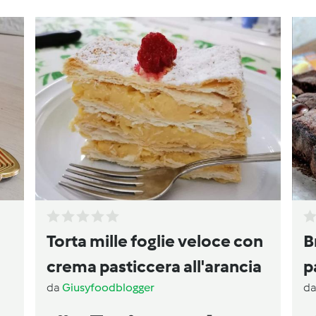
Torta mille foglie veloce con
B
crema pasticcera all'arancia
p
da
Giusyfoodblogger
d