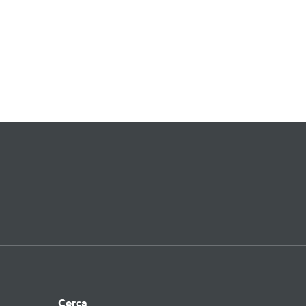
Cerca