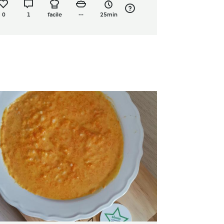
0
1
facile
--
25min