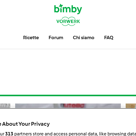
Ricette
Forum
Chi siamo
FAQ
 About Your Privacy
our
313
partners store and access personal data, like browsing dat