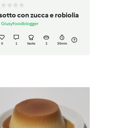
isotto con zucca e robiolia
a
Giusyfoodblogger
0
1
facile
2
30min