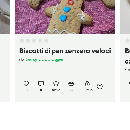
Biscotti di pan zenzero veloci
B
da
Giusyfoodblogger
c
d
0
0
facile
--
55min