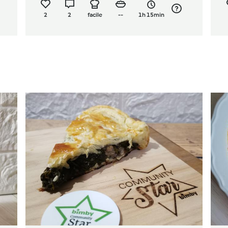
2
2
facile
--
1h 15min