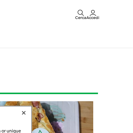
Cerca
Accedi
a or unique