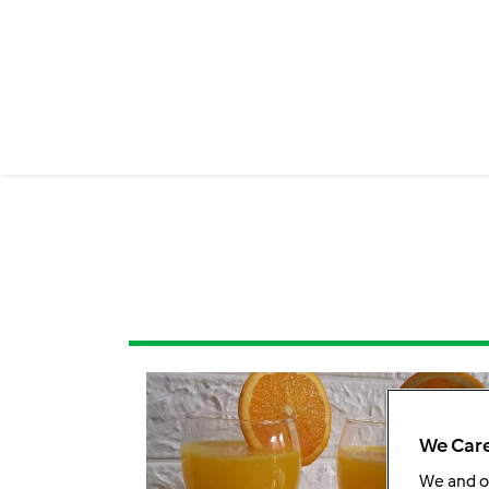
We Care
We and 