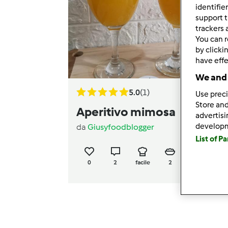
identifie
support t
trackers 
You can r
by clicki
have effe
We and 
5.0
(1)
Use preci
Store and
Aperitivo mimosa
advertis
develop
da
Giusyfoodblogger
List of P
0
2
facile
2
3min