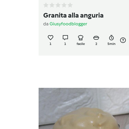
Granita alla anguria
da
Giusyfoodblogger
1
1
facile
2
5min