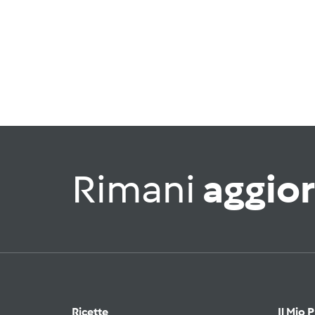
Rimani
aggio
Ricette
Il Mio 