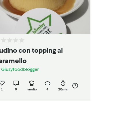
udino con topping al
aramello
a
Giusyfoodblogger
1
0
medio
4
20min