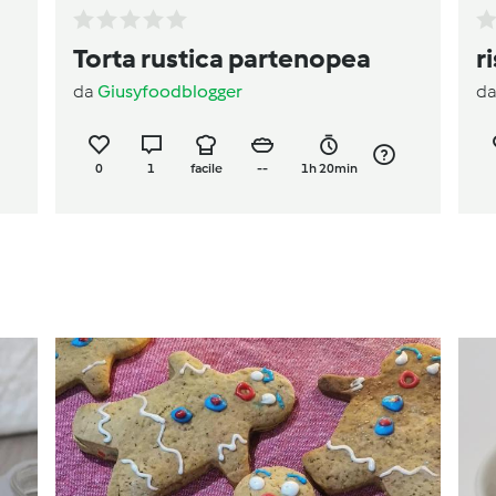
Torta rustica partenopea
r
da
Giusyfoodblogger
d
0
1
facile
--
1h 20min