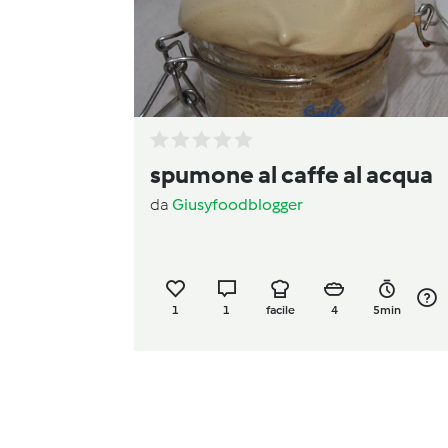
spumone al caffe al acqua
da
Giusyfoodblogger
1
1
facile
4
5min