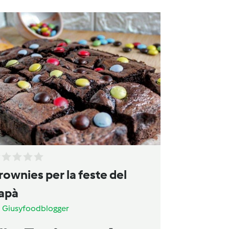
rownies per la feste del
apà
a
Giusyfoodblogger