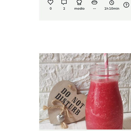
0
2
medio
--
1h 10min