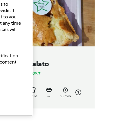
es to
ide. If
t to you.
t any time
ces will
.
ification.
lumcake salato
 content,
a
Giusyfoodblogger
0
6
facile
--
55min