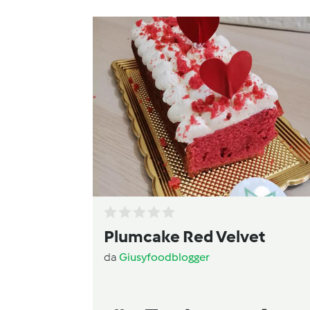
Plumcake Red Velvet
da
Giusyfoodblogger