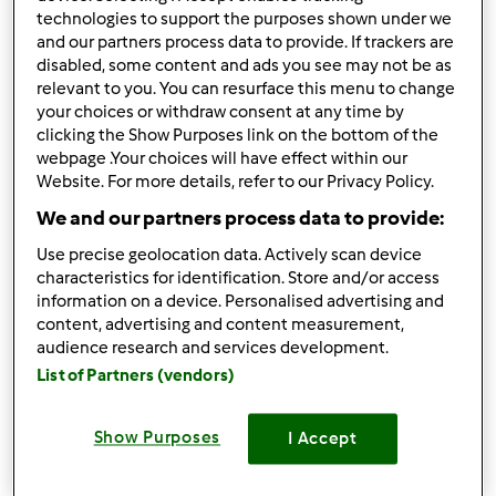
5.0
(1)
technologies to support the purposes shown under we
Treccia di panbrioches
and our partners process data to provide. If trackers are
disabled, some content and ads you see may not be as
farcita (con Pasta
relevant to you. You can resurface this menu to change
Madre)
da
Franca51
your choices or withdraw consent at any time by
clicking the Show Purposes link on the bottom of the
webpage .Your choices will have effect within our
Website. For more details, refer to our Privacy Policy.
5
3
--
14
55min
We and our partners process data to provide:
3.7
(3)
Use precise geolocation data. Actively scan device
Pane da riciclo di Pasta
characteristics for identification. Store and/or access
information on a device. Personalised advertising and
Madre
content, advertising and content measurement,
da
Franca51
audience research and services development.
List of Partners (vendors)
0
4
--
12
4h 25min
Show Purposes
I Accept