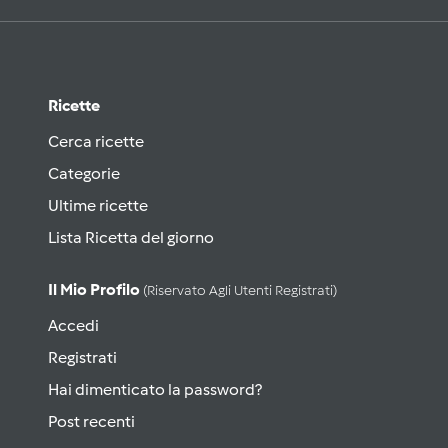
Ricette
Cerca ricette
Categorie
Ultime ricette
Lista Ricetta del giorno
Il Mio Profilo
(riservato Agli Utenti Registrati)
Accedi
Registrati
Hai dimenticato la password?
Post recenti