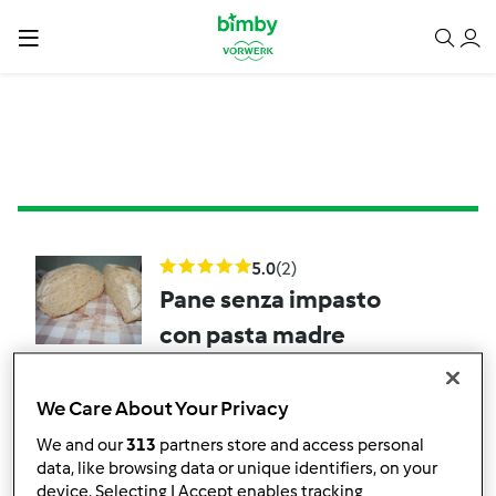
5.0
(2)
Pane senza impasto
con pasta madre
da
Franca51
We Care About Your Privacy
1
27
--
--
We and our
313
partners store and access personal
data, like browsing data or unique identifiers, on your
device. Selecting I Accept enables tracking