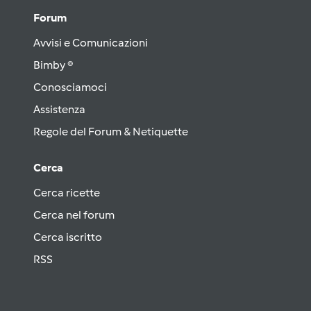
Forum
Avvisi e Comunicazioni
Bimby ®
Conosciamoci
Assistenza
Regole del Forum & Netiquette
Cerca
Cerca ricette
Cerca nel forum
Cerca iscritto
RSS