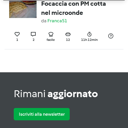
Focaccia con PM cotta
nel microonde
da
Franca51
1
2
facile
12
11h 12min
Rimani
aggiornato
Iscriviti alla newsletter