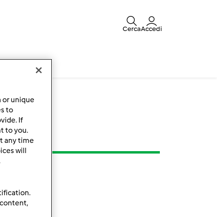
Cerca
Accedi
a or unique
es to
ide. If
t to you.
t any time
ces will
.
ification.
 content,