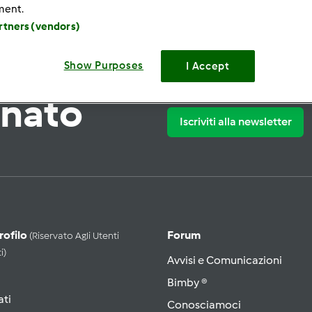
ment.
artners (vendors)
Show Purposes
I Accept
rnato
Iscriviti alla newsletter
Profilo
Forum
(riservato Agli Utenti
i)
Avvisi e Comunicazioni
Bimby ®
ati
Conosciamoci