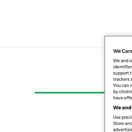
We Care
We and 
identifie
support t
trackers 
You can r
by clicki
have effe
We and 
Use preci
Store and
advertis