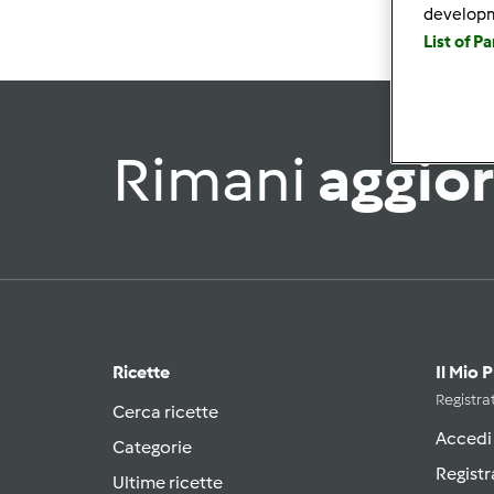
develop
List of P
Rimani
aggio
Ricette
Il Mio 
Registrat
Cerca ricette
Accedi
Categorie
Registr
Ultime ricette