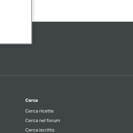
Cerca
Cerca ricette
Cerca nel forum
Cerca iscritto