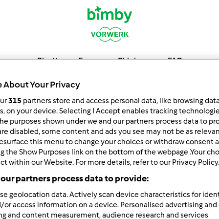
Ricette
Forum
Chi siamo
FAQ
 About Your Privacy
our
315
partners store and access personal data, like browsing dat
rs, on your device. Selecting I Accept enables tracking technologi
he purposes shown under we and our partners process data to prov
are disabled, some content and ads you see may not be as relevan
esurface this menu to change your choices or withdraw consent a
ng the Show Purposes link on the bottom of the webpage .Your choi
ct within our Website. For more details, refer to our Privacy Policy
our partners process data to provide:
6
7
8
9
10
se geolocation data. Actively scan device characteristics for ident
/or access information on a device. Personalised advertising and
ing and content measurement, audience research and services