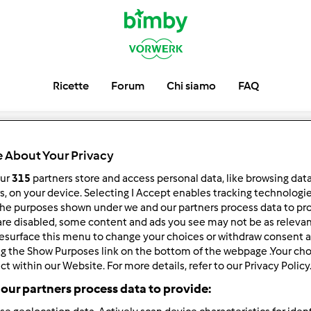
Ricette
Forum
Chi siamo
FAQ
 About Your Privacy
our
315
partners store and access personal data, like browsing dat
rs, on your device. Selecting I Accept enables tracking technologi
he purposes shown under we and our partners process data to prov
are disabled, some content and ads you see may not be as relevan
esurface this menu to change your choices or withdraw consent a
ng the Show Purposes link on the bottom of the webpage .Your choi
ct within our Website. For more details, refer to our Privacy Policy
our partners process data to provide: