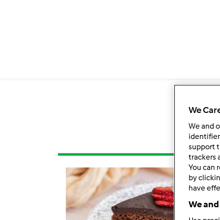
We Care
We and 
identifie
support t
trackers 
You can r
by clicki
have effe
We and 