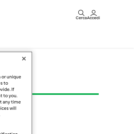
Cerca
Accedi
a or unique
es to
ide. If
t to you.
t any time
ces will
.