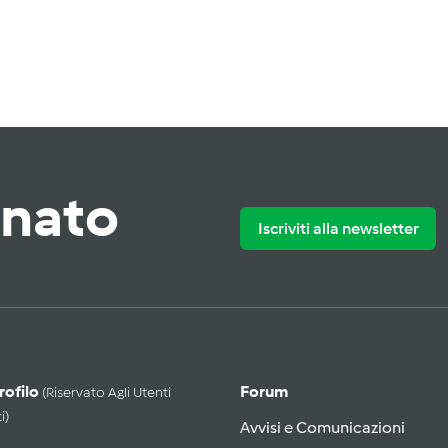
rnato
Iscriviti alla newsletter
Profilo
Forum
(riservato Agli Utenti
i)
Avvisi e Comunicazioni