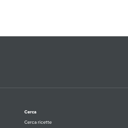
Cerca
Cerca ricette