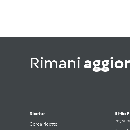
Rimani
aggio
Ricette
Il Mio 
Registrat
Cerca ricette