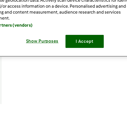
se geolocation data. Actively scan device characteristics for ident
/or access information on a device. Personalised advertising and
ing and content measurement, audience research and services
ment.
artners (vendors)
Show Purposes
I Accept