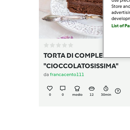
Use preci
Store and
advertis
develop
List of P
TORTA DI COMPLEANNO
"CIOCCOLATOSISSIMA"
da
francacento111
0
0
medio
12
30min