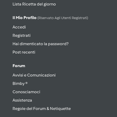
Lista Ricetta del giorno
Il Mio Profilo
(riservato Agli Utenti Registrati)
Accedi
Registrati
Hai dimenticato la password?
Post recenti
Forum
Avvisi e Comunicazioni
Bimby ®
Conosciamoci
Assistenza
Regole del Forum & Netiquette