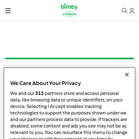
Crostata alle mandorle
We Care About Your Privacy
da
Sil 62
We and our
313
partners store and access personal
data, like browsing data or unique identifiers, on your
device. Selecting I Accept enables tracking
technologies to support the purposes shown under we
0
0
facile
8
55min
and our partners process data to provide. If trackers are
disabled, some content and ads you see may not be as
relevant to you. You can resurface this menu to change