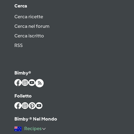
Cerca
Cerca ricette
Cerca nel forum
Cerca iscritto
RSS
Bimby®
Folletto
Bimby ® Nel Mondo
Recipes