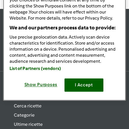
your choices or withdraw consent at any time by
clicking the Show Purposes link on the bottom of the
webpage .Your choices will have effect within our
Website. For more details, refer to our Privacy Policy.
Rimani
aggiornato
We and our partners process data to provide:
Use precise geolocation data. Actively scan device
characteristics for identification. Store and/or access
information on a device. Personalised advertising and
Iscriviti alla newsletter
content, advertising and content measurement,
audience research and services development.
List of Partners (vendors)
Show Purposes
I Accept
Ricette
Cerca ricette
Categorie
Ultime ricette