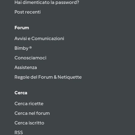
Hai dimenticato la password?
Post recenti
Forum
Avvisi e Comunicazioni
Bimby ®
Conosciamoci
Assistenza
Regole del Forum & Netiquette
Cerca
Cerca ricette
Cerca nel forum
Cerca iscritto
RSS