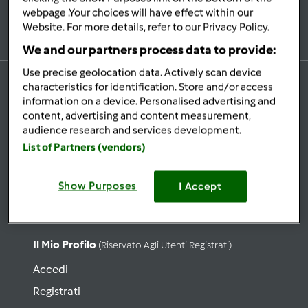
Iscriviti alla newsletter
webpage .Your choices will have effect within our
Website. For more details, refer to our Privacy Policy.
We and our partners process data to provide:
Use precise geolocation data. Actively scan device
characteristics for identification. Store and/or access
information on a device. Personalised advertising and
content, advertising and content measurement,
Ricette
audience research and services development.
Cerca ricette
List of Partners (vendors)
Categorie
Show Purposes
Ultime ricette
I Accept
Lista Ricetta del giorno
Il Mio Profilo
(riservato Agli Utenti Registrati)
Accedi
Registrati