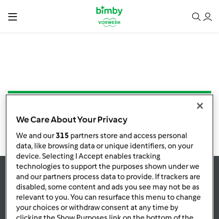
NESSUNA RICETTA TROVATA
We Care About Your Privacy
We and our
315
partners store and access personal
data, like browsing data or unique identifiers, on your
device. Selecting I Accept enables tracking
technologies to support the purposes shown under we
and our partners process data to provide. If trackers are
Rimani
aggiornato
disabled, some content and ads you see may not be as
relevant to you. You can resurface this menu to change
your choices or withdraw consent at any time by
clicking the Show Purposes link on the bottom of the