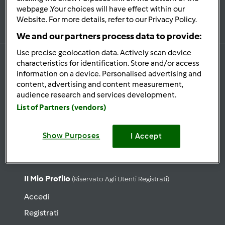
Iscriviti alla newsletter
webpage .Your choices will have effect within our
Website. For more details, refer to our Privacy Policy.
We and our partners process data to provide:
Use precise geolocation data. Actively scan device
characteristics for identification. Store and/or access
information on a device. Personalised advertising and
content, advertising and content measurement,
Ricette
audience research and services development.
Cerca ricette
List of Partners (vendors)
Categorie
Show Purposes
Ultime ricette
I Accept
Lista Ricetta del giorno
Il Mio Profilo
(riservato Agli Utenti Registrati)
Accedi
Registrati