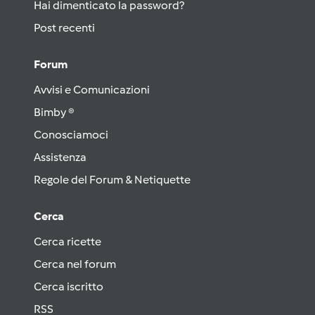
Hai dimenticato la password?
Post recenti
Forum
Avvisi e Comunicazioni
Bimby ®
Conosciamoci
Assistenza
Regole del Forum & Netiquette
Cerca
Cerca ricette
Cerca nel forum
Cerca iscritto
RSS