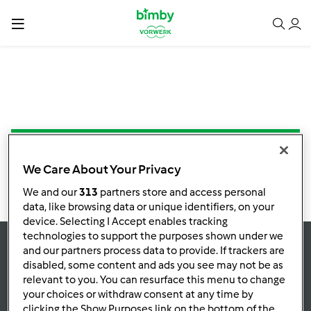
NESSUNA RICETTA TROVATA
We Care About Your Privacy
We and our
313
partners store and access personal
data, like browsing data or unique identifiers, on your
device. Selecting I Accept enables tracking
technologies to support the purposes shown under we
and our partners process data to provide. If trackers are
Rimani
aggiornato
disabled, some content and ads you see may not be as
relevant to you. You can resurface this menu to change
your choices or withdraw consent at any time by
clicking the Show Purposes link on the bottom of the