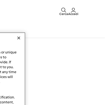
Cerca
Accedi
ce
a or unique
es to
ide. If
t to you.
t any time
ces will
.
ification.
 content,