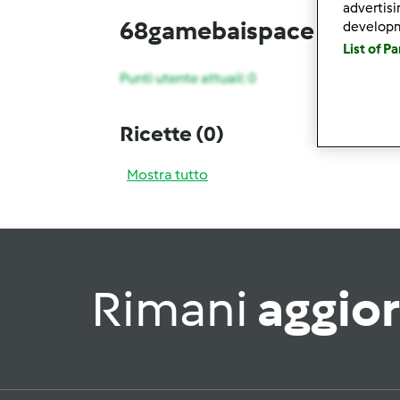
advertis
68gamebaispace
develop
List of P
Punti utente attuali: 0
Ricette
(0)
Mostra tutto
Rimani
aggio