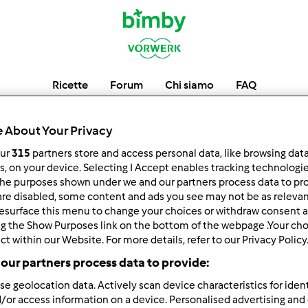
Ricette
Forum
Chi siamo
FAQ
8gamebaispa
 About Your Privacy
our
315
partners store and access personal data, like browsing dat
rs, on your device. Selecting I Accept enables tracking technologi
he purposes shown under we and our partners process data to prov
low
Block
are disabled, some content and ads you see may not be as relevan
esurface this menu to change your choices or withdraw consent a
ng the Show Purposes link on the bottom of the webpage .Your choi
ct within our Website. For more details, refer to our Privacy Policy
our partners process data to provide:
se geolocation data. Actively scan device characteristics for ident
/or access information on a device. Personalised advertising and