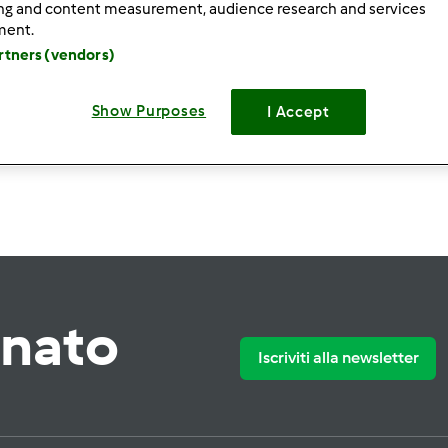
ing and content measurement, audience research and services
ment.
artners (vendors)
Show Purposes
I Accept
Crea nuova ri
rnato
Iscriviti alla newsletter