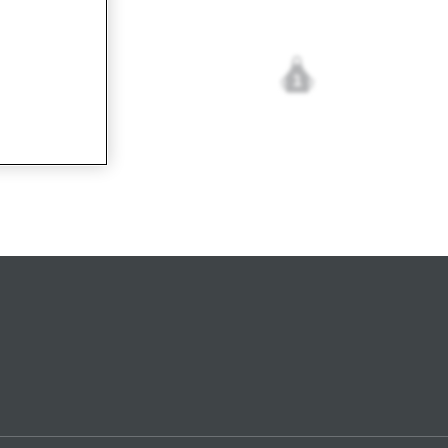
1
cetta