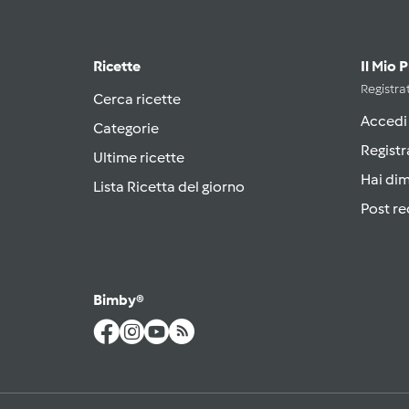
Ricette
Il Mio 
Registrat
Cerca ricette
Accedi
Categorie
Registr
Ultime ricette
Hai di
Lista Ricetta del giorno
Post re
Bimby®