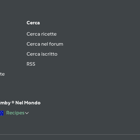
Cerca
Cerca ricette
Cerca nel forum
Cerca iscritto
RSS
te
imby ® Nel Mondo
Recipes