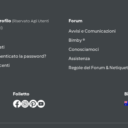
Profilo
Forum
(riservato Agli Utenti
i)
Avvisi e Comunicazioni
Bimby ®
ati
Conosciamoci
menticato la password?
Assistenza
centi
Regole del Forum & Netiquet
Folletto
B