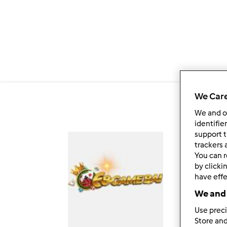
Salta al contenuto principale
6
We Care
We and 
identifie
support t
Fol
trackers 
You can r
by clicki
have effe
We and 
Use preci
Store and