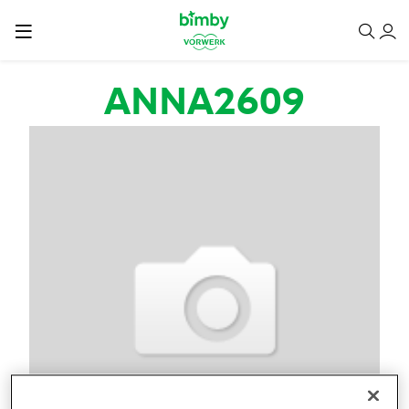
Salta al contenuto principale
ANNA2609