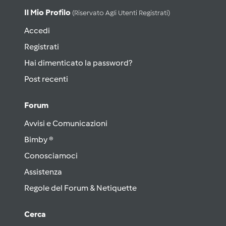
Il Mio Profilo
(riservato Agli Utenti Registrati)
Accedi
Registrati
Hai dimenticato la password?
Post recenti
Forum
Avvisi e Comunicazioni
Bimby ®
Conosciamoci
Assistenza
Regole del Forum & Netiquette
Cerca