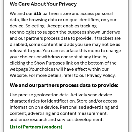
We Care About Your Privacy
We and our
315
partners store and access personal
data, like browsing data or unique identifiers, on your
device. Selecting I Accept enables tracking
Follow
Block
technologies to support the purposes shown under we
and our partners process data to provide. If trackers are
disabled, some content and ads you see may not be as
ANNA2609
relevant to you. You can resurface this menu to change
1
your choices or withdraw consent at any time by
Punti utente attuali: 5
clicking the Show Purposes link on the bottom of the
webpage .Your choices will have effect within our
Quale modello di Bimby ® possiedi ?
Website. For more details, refer to our Privacy Policy.
We and our partners process data to provide:
tm6
Use precise geolocation data. Actively scan device
Miglior ricetta
characteristics for identification. Store and/or access
information on a device. Personalised advertising and
Risotto alla pizzaiola
content, advertising and content measurement,
audience research and services development.
La ricetta più commentata
List of Partners (vendors)