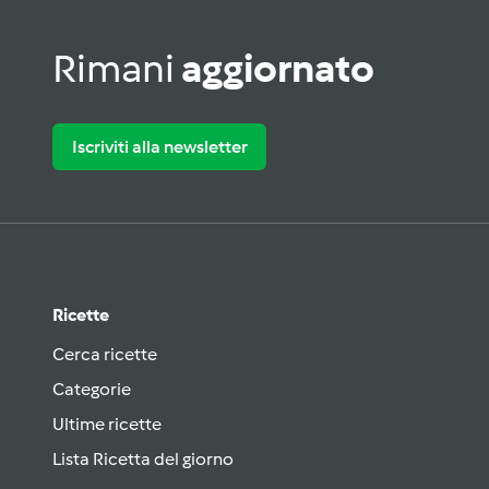
Rimani
aggiornato
Iscriviti alla newsletter
Ricette
Cerca ricette
Categorie
Ultime ricette
Lista Ricetta del giorno