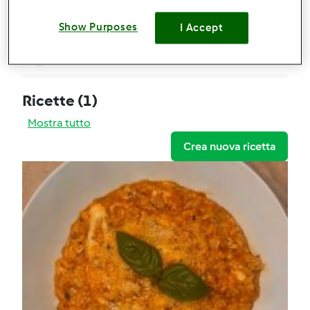
Risotto alla pizzaiola
Show Purposes
I Accept
Commenti
0
Ricette
(1)
Mostra tutto
Crea nuova ricetta