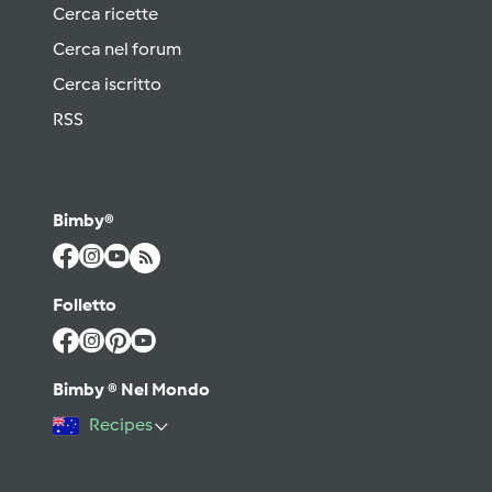
Cerca ricette
Cerca nel forum
Cerca iscritto
RSS
Bimby®
Folletto
Bimby ® Nel Mondo
Recipes