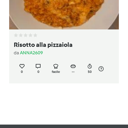
Risotto alla pizzaiola
da
ANNA2609
0
0
facile
--
50