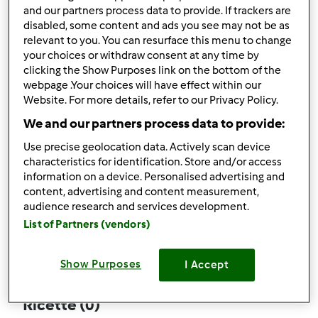
and our partners process data to provide. If trackers are
disabled, some content and ads you see may not be as
relevant to you. You can resurface this menu to change
your choices or withdraw consent at any time by
Follow
Block
clicking the Show Purposes link on the bottom of the
webpage .Your choices will have effect within our
Website. For more details, refer to our Privacy Policy.
Bambynano
We and our partners process data to provide:
1
Punti utente attuali: 4
Use precise geolocation data. Actively scan device
characteristics for identification. Store and/or access
Quale modello di Bimby ® possiedi ?
information on a device. Personalised advertising and
content, advertising and content measurement,
tm6
audience research and services development.
List of Partners (vendors)
Commenti
0
Show Purposes
I Accept
Ricette
(0)