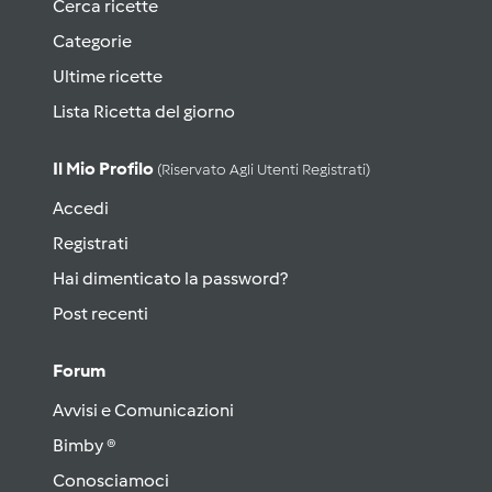
Cerca ricette
Categorie
Ultime ricette
Lista Ricetta del giorno
Il Mio Profilo
(riservato Agli Utenti Registrati)
Accedi
Registrati
Hai dimenticato la password?
Post recenti
Forum
Avvisi e Comunicazioni
Bimby ®
Conosciamoci