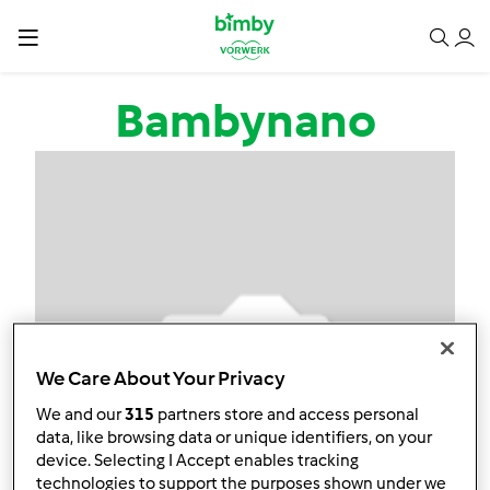
Salta al contenuto principale
Bambynano
We Care About Your Privacy
We and our
315
partners store and access personal
data, like browsing data or unique identifiers, on your
device. Selecting I Accept enables tracking
technologies to support the purposes shown under we