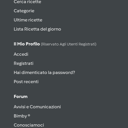
Cerca ricette
Categorie
Ultime ricette
Lista Ricetta del giorno
Il Mio Profilo
(riservato Agli Utenti Registrati)
Accedi
Registrati
Hai dimenticato la password?
Post recenti
Forum
Avvisi e Comunicazioni
Bimby ®
Conosciamoci