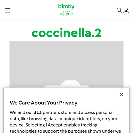
Salta al contenuto principale
coccinella.2
We Care About Your Privacy
We and our
313
partners store and access personal
data, like browsing data or unique identifiers, on your
device. Selecting I Accept enables tracking
technologies to support the purposes shown under we