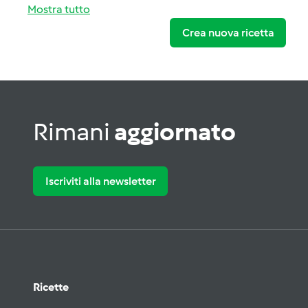
Mostra tutto
Crea nuova ricetta
Rimani
aggiornato
Iscriviti alla newsletter
Ricette