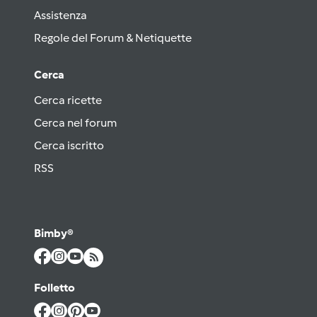
Assistenza
Regole del Forum & Netiquette
Cerca
Cerca ricette
Cerca nel forum
Cerca iscritto
RSS
Bimby®
Folletto