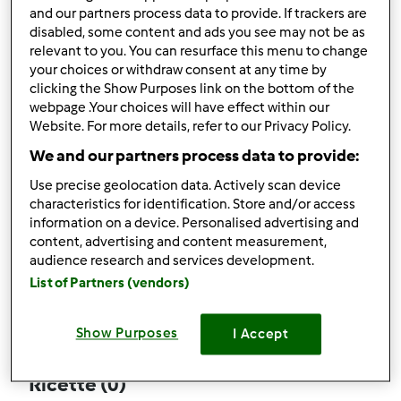
and our partners process data to provide. If trackers are
disabled, some content and ads you see may not be as
relevant to you. You can resurface this menu to change
your choices or withdraw consent at any time by
Follow
Block
clicking the Show Purposes link on the bottom of the
webpage .Your choices will have effect within our
Website. For more details, refer to our Privacy Policy.
coccinella.2
We and our partners process data to provide:
4
Punti utente attuali: 110
Use precise geolocation data. Actively scan device
characteristics for identification. Store and/or access
Quale modello di Bimby ® possiedi ?
information on a device. Personalised advertising and
content, advertising and content measurement,
Thermomix ® TM 5
audience research and services development.
List of Partners (vendors)
Commenti
61
Show Purposes
I Accept
Ricette
(0)