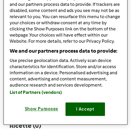
and our partners process data to provide. If trackers are
disabled, some content and ads you see may not be as
relevant to you. You can resurface this menu to change
your choices or withdraw consent at any time by
Follow
Block
clicking the Show Purposes link on the bottom of the
webpage .Your choices will have effect within our
Website. For more details, refer to our Privacy Policy.
duo.sergio
We and our partners process data to provide:
2
Punti utente attuali: 27
Use precise geolocation data. Actively scan device
characteristics for identification. Store and/or access
Quale modello di Bimby ® possiedi ?
information on a device. Personalised advertising and
content, advertising and content measurement,
Thermomix ® TM 5
audience research and services development.
List of Partners (vendors)
Commenti
14
Show Purposes
I Accept
Ricette
(0)