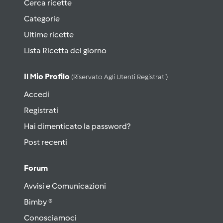
Cerca ricette
Categorie
Ultime ricette
Lista Ricetta del giorno
Il Mio Profilo
(riservato Agli Utenti Registrati)
Accedi
Registrati
Hai dimenticato la password?
Post recenti
Forum
Avvisi e Comunicazioni
Bimby ®
Conosciamoci