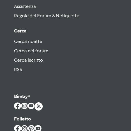
Assistenza
Regole del Forum & Netiquette
Cerca
Cerca ricette
Cerca nel forum
Cerca iscritto
RSS
Bimby®
Folletto