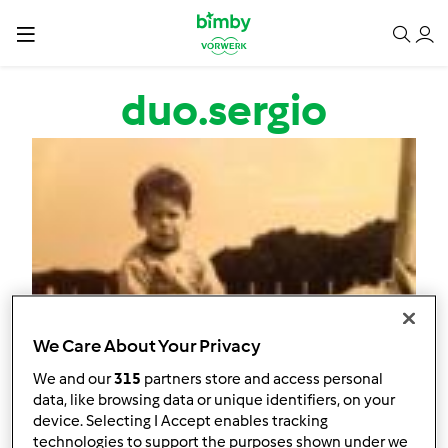
Salta al contenuto principale
duo.sergio
We Care About Your Privacy
We and our
315
partners store and access personal
data, like browsing data or unique identifiers, on your
device. Selecting I Accept enables tracking
technologies to support the purposes shown under we