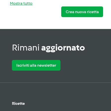
Mostra tutto
Crea nuova ricetta
Rimani
aggiornato
Iscriviti alla newsletter
Ricette