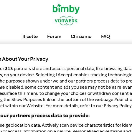
Ricette
Forum
Chi siamo
FAQ
gaietta3
 About Your Privacy
our
313
partners store and access personal data, like browsing dat
rs, on your device. Selecting I Accept enables tracking technologi
he purposes shown under we and our partners process data to prov
low
Block
are disabled, some content and ads you see may not be as relevan
esurface this menu to change your choices or withdraw consent a
ng the Show Purposes link on the bottom of the webpage .Your choi
ct within our Website. For more details, refer to our Privacy Policy
our partners process data to provide:
se geolocation data. Actively scan device characteristics for ident
/or access information on a device. Personalised advertising and