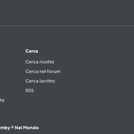
Cerca
Cerca ricette
Cerca nel forum
Cerca iscritto
RSS
te
imby ® Nel Mondo