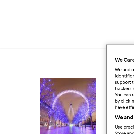
Salta al contenuto principale
We Care
We and 
identifie
support t
Fol
trackers 
You can r
by clicki
have effe
We and 
Use preci
Store and