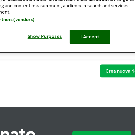
ing and content measurement, audience research and services
ment.
artners (vendors)
Show Purposes
I Accept
Crea nuova ri
rnato