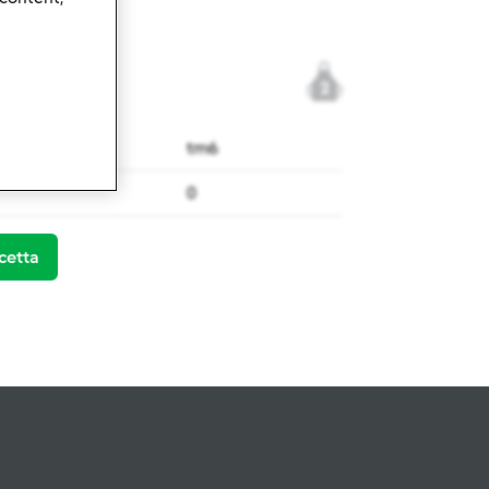
2
tm6
0
cetta