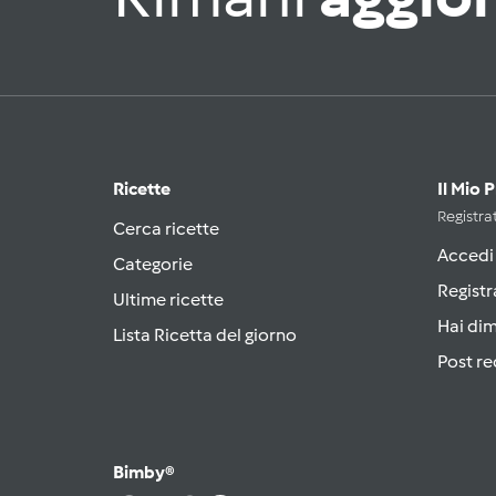
Ricette
Il Mio 
Registrat
Cerca ricette
Accedi
Categorie
Registr
Ultime ricette
Hai di
Lista Ricetta del giorno
Post re
Bimby®