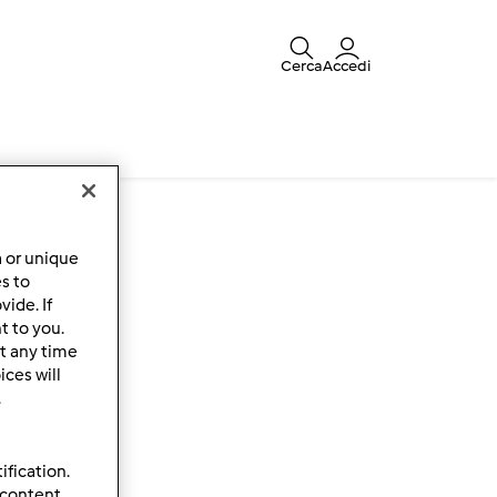
Cerca
Accedi
a or unique
es to
ide. If
t to you.
t any time
ces will
.
ification.
 content,