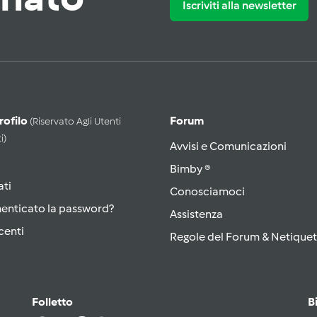
Iscriviti alla newsletter
Profilo
Forum
(riservato Agli Utenti
i)
Avvisi e Comunicazioni
Bimby ®
ati
Conosciamoci
menticato la password?
Assistenza
centi
Regole del Forum & Netiquet
Folletto
B