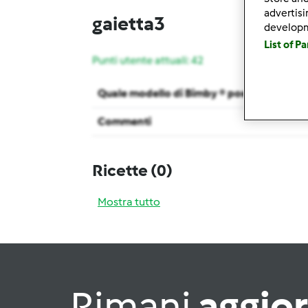
advertis
gaietta3
develop
List of P
Punti utente attuali: 42
Quale modello di Bimby ® possiedi ?
Commenti
Ricette
(0)
Mostra tutto
Rimani
aggio