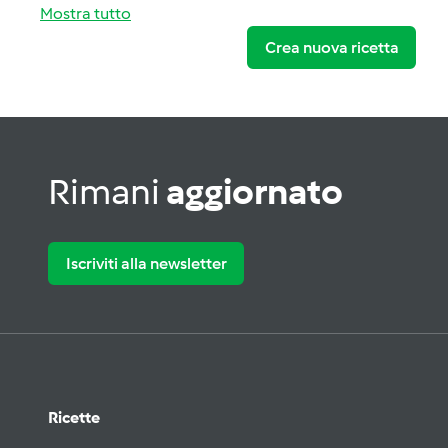
Mostra tutto
Crea nuova ricetta
Rimani
aggiornato
Iscriviti alla newsletter
Ricette