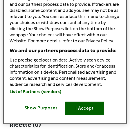
and our partners process data to provide. If trackers are
disabled, some content and ads you see may not be as
relevant to you. You can resurface this menu to change
your choices or withdraw consent at any time by
Follow
Block
clicking the Show Purposes link on the bottom of the
webpage .Your choices will have effect within our
Website. For more details, refer to our Privacy Policy.
giorgia.pir
We and our partners process data to provide:
2
Punti utente attuali: 40
Use precise geolocation data. Actively scan device
characteristics for identification. Store and/or access
Quale modello di Bimby ® possiedi ?
information on a device. Personalised advertising and
content, advertising and content measurement,
Thermomix ® TM 5
audience research and services development.
List of Partners (vendors)
Commenti
19
Show Purposes
I Accept
Ricette
(0)