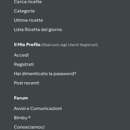
Cerca ricette
Categorie
Ultime ricette
Lista Ricetta del giorno
Il Mio Profilo
(riservato Agli Utenti Registrati)
Accedi
Registrati
Hai dimenticato la password?
Post recenti
Forum
Avvisi e Comunicazioni
Bimby ®
Conosciamoci