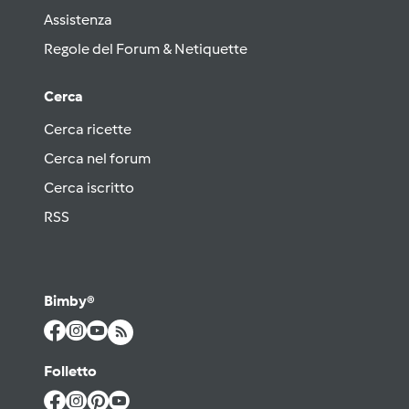
Assistenza
Regole del Forum & Netiquette
Cerca
Cerca ricette
Cerca nel forum
Cerca iscritto
RSS
Bimby®
Folletto