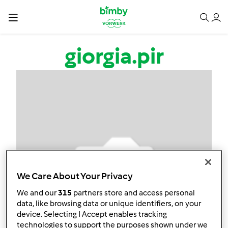
Salta al contenuto principale
giorgia.pir
We Care About Your Privacy
We and our
315
partners store and access personal
data, like browsing data or unique identifiers, on your
device. Selecting I Accept enables tracking
technologies to support the purposes shown under we