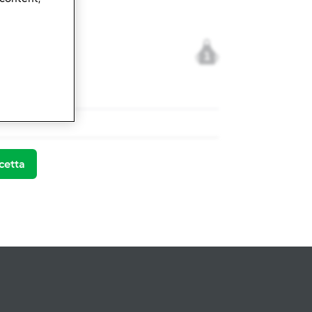
1
mix ® TM 5
cetta