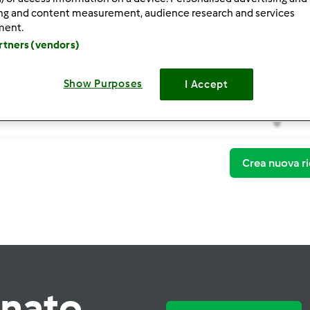
ing and content measurement, audience research and services
ment.
artners (vendors)
Show Purposes
I Accept
Thermo
0
Crea nuova ri
rnato