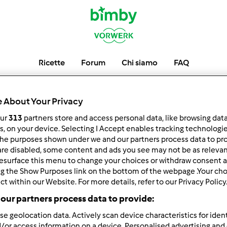
Ricette
Forum
Chi siamo
FAQ
giuliana.022
 About Your Privacy
our
313
partners store and access personal data, like browsing dat
rs, on your device. Selecting I Accept enables tracking technologi
he purposes shown under we and our partners process data to prov
low
Block
are disabled, some content and ads you see may not be as relevan
esurface this menu to change your choices or withdraw consent a
ng the Show Purposes link on the bottom of the webpage .Your choi
ct within our Website. For more details, refer to our Privacy Policy
our partners process data to provide:
se geolocation data. Actively scan device characteristics for ident
/or access information on a device. Personalised advertising and