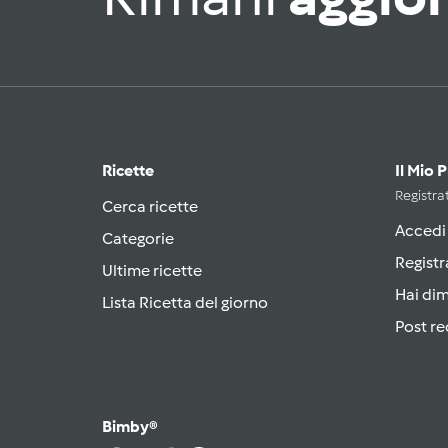
Ricette
Il Mio 
Registrat
Cerca ricette
Accedi
Categorie
Registr
Ultime ricette
Hai di
Lista Ricetta del giorno
Post re
Bimby®