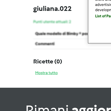
advertis
giuliana.022
develop
List of P
Punti utente attuali: 2
Quale modello di Bimby ® possiedi ?
Commenti
Ricette
(0)
Mostra tutto
Rimani
aggio