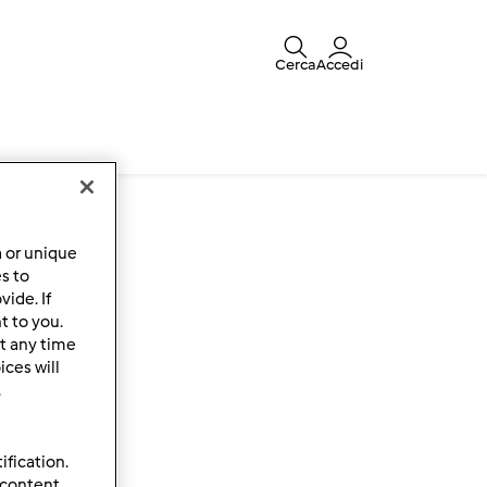
Cerca
Accedi
a or unique
es to
ide. If
t to you.
t any time
ces will
.
ification.
 content,