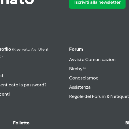
Iscriviti alla newsletter
Profilo
Forum
(riservato Agli Utenti
i)
Avvisi e Comunicazioni
Bimby ®
ati
Conosciamoci
menticato la password?
Assistenza
centi
Regole del Forum & Netiquet
Folletto
B