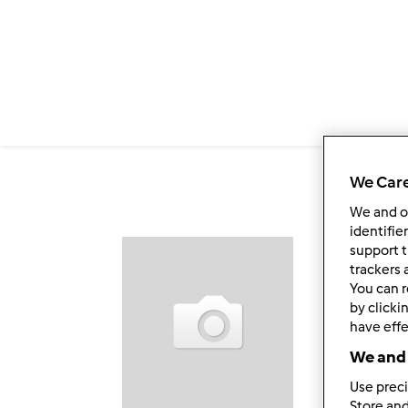
Salta al contenuto principale
We Care
We and 
identifie
support t
Fol
trackers 
You can r
by clicki
have effe
We and 
Use preci
Store and