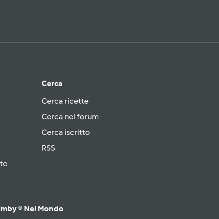
Cerca
Cerca ricette
Cerca nel forum
Cerca iscritto
RSS
te
imby ® Nel Mondo