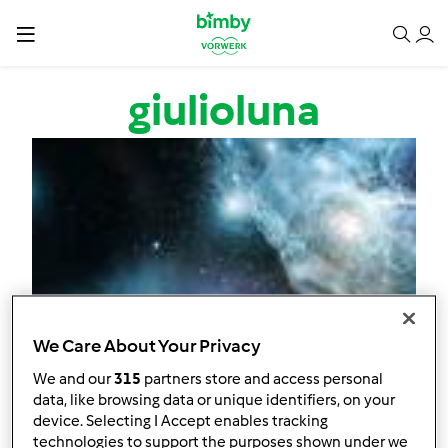
Salta al contenuto principale
giulioluna
We Care About Your Privacy
We and our
315
partners store and access personal
data, like browsing data or unique identifiers, on your
device. Selecting I Accept enables tracking
technologies to support the purposes shown under we