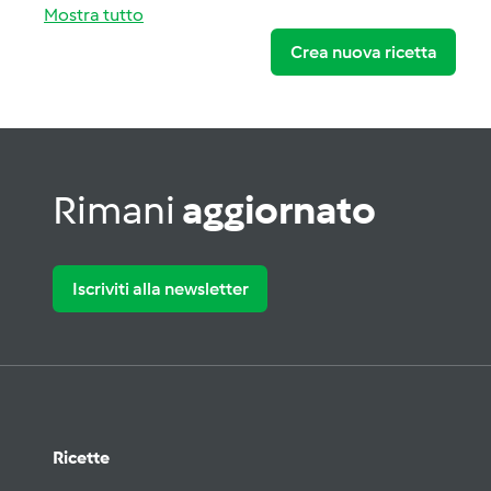
Mostra tutto
Crea nuova ricetta
Rimani
aggiornato
Iscriviti alla newsletter
Ricette