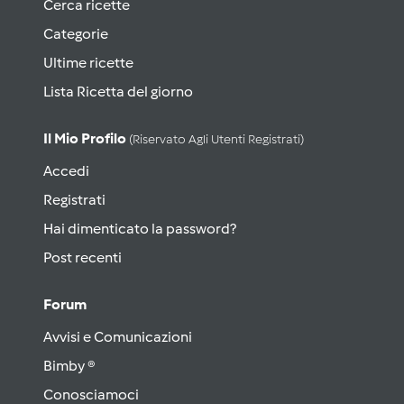
Cerca ricette
Categorie
Ultime ricette
Lista Ricetta del giorno
Il Mio Profilo
(riservato Agli Utenti Registrati)
Accedi
Registrati
Hai dimenticato la password?
Post recenti
Forum
Avvisi e Comunicazioni
Bimby ®
Conosciamoci