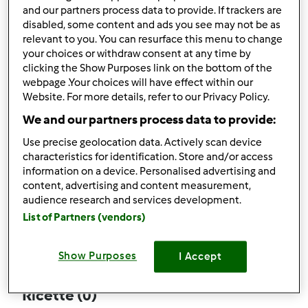
and our partners process data to provide. If trackers are
disabled, some content and ads you see may not be as
relevant to you. You can resurface this menu to change
your choices or withdraw consent at any time by
Follow
Block
clicking the Show Purposes link on the bottom of the
webpage .Your choices will have effect within our
Website. For more details, refer to our Privacy Policy.
giulioluna
We and our partners process data to provide:
3
Punti utente attuali: 94
Use precise geolocation data. Actively scan device
characteristics for identification. Store and/or access
Quale modello di Bimby ® possiedi ?
information on a device. Personalised advertising and
content, advertising and content measurement,
Thermomix ® TM 31
audience research and services development.
List of Partners (vendors)
Commenti
64
Show Purposes
I Accept
Ricette
(0)