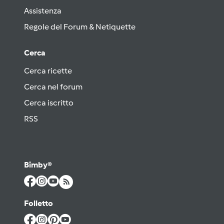
Assistenza
Regole del Forum & Netiquette
Cerca
Cerca ricette
Cerca nel forum
Cerca iscritto
RSS
Bimby®
Folletto