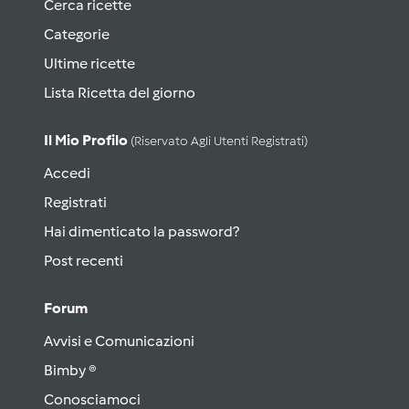
Cerca ricette
Categorie
Ultime ricette
Lista Ricetta del giorno
Il Mio Profilo
(riservato Agli Utenti Registrati)
Accedi
Registrati
Hai dimenticato la password?
Post recenti
Forum
Avvisi e Comunicazioni
Bimby ®
Conosciamoci