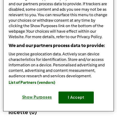
and our partners process data to provide. If trackers are
disabled, some content and ads you see may not be as
relevant to you. You can resurface this menu to change
your choices or withdraw consent at any time by
Follow
Block
clicking the Show Purposes link on the bottom of the
webpage .Your choices will have effect within our
Website. For more details, refer to our Privacy Policy.
jacksonquiche5
We and our partners process data to provide:
1
Punti utente attuali: 0
Use precise geolocation data. Actively scan device
characteristics for identification. Store and/or access
Quale modello di Bimby ® possiedi ?
information on a device. Personalised advertising and
content, advertising and content measurement,
tm6
audience research and services development.
List of Partners (vendors)
Commenti
0
Show Purposes
I Accept
Ricette
(0)