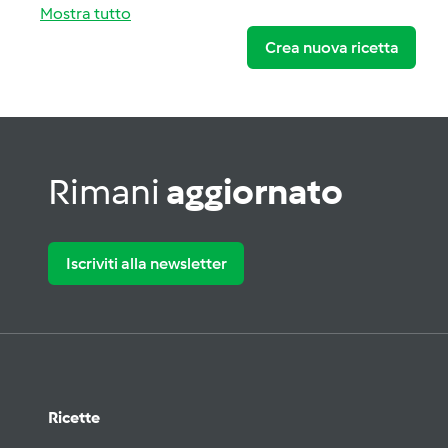
Mostra tutto
Crea nuova ricetta
Rimani
aggiornato
Iscriviti alla newsletter
Ricette