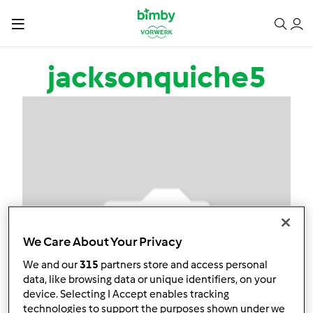
Salta al contenuto principale
jacksonquiche5
We Care About Your Privacy
We and our
315
partners store and access personal
data, like browsing data or unique identifiers, on your
device. Selecting I Accept enables tracking
technologies to support the purposes shown under we