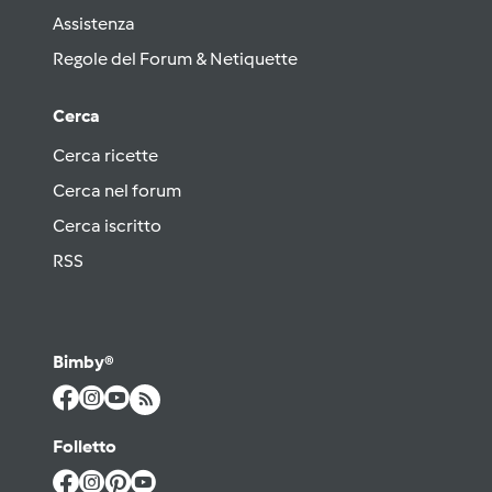
Assistenza
Regole del Forum & Netiquette
Cerca
Cerca ricette
Cerca nel forum
Cerca iscritto
RSS
Bimby®
Folletto