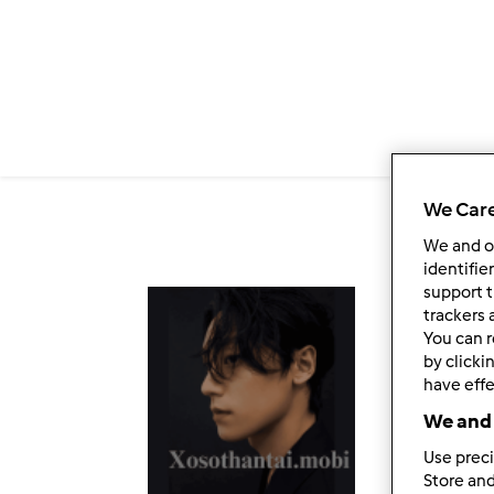
Salta al contenuto principale
We Care
We and 
identifie
support t
Fol
trackers 
You can r
by clicki
have effe
We and 
Use preci
Store and