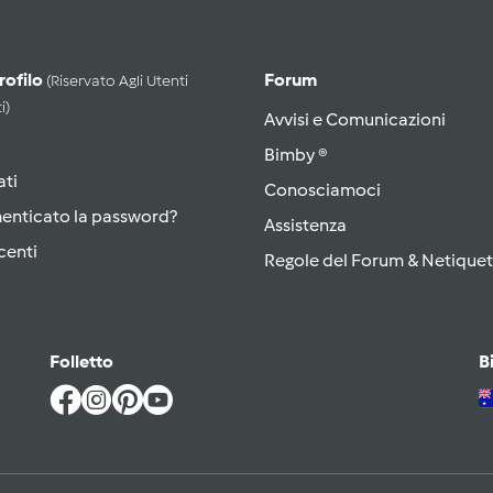
Profilo
Forum
(riservato Agli Utenti
i)
Avvisi e Comunicazioni
Bimby ®
ati
Conosciamoci
menticato la password?
Assistenza
centi
Regole del Forum & Netiquet
Folletto
B