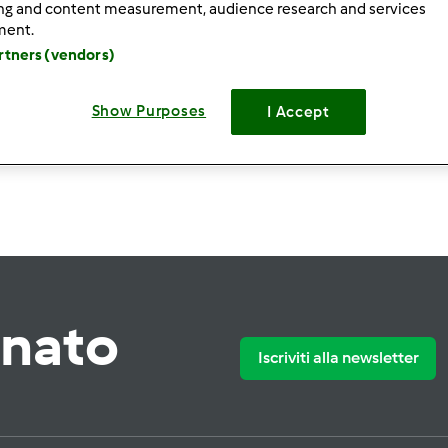
ing and content measurement, audience research and services
ment.
artners (vendors)
Show Purposes
I Accept
Crea nuova ri
rnato
Iscriviti alla newsletter