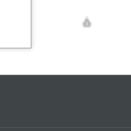
1
cetta