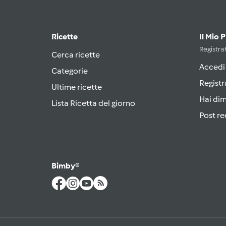
Ricette
Il Mio 
Registrat
Cerca ricette
Accedi
Categorie
Registr
Ultime ricette
Hai di
Lista Ricetta del giorno
Post re
Bimby®