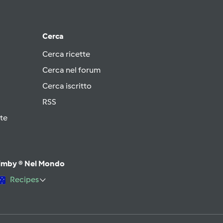
Cerca
Cerca ricette
Cerca nel forum
Cerca iscritto
RSS
te
imby ® Nel Mondo
Recipes