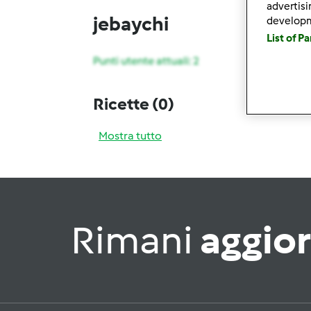
advertis
jebaychi
develop
List of P
Punti utente attuali: 2
Ricette
(0)
Mostra tutto
Rimani
aggio