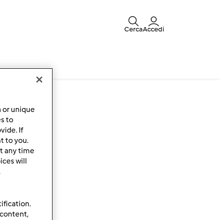
Cerca
Accedi
a or unique
es to
ide. If
t to you.
t any time
ces will
.
ification.
 content,