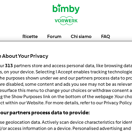
Ricette
Forum
Chi siamo
FAQ
jebaychi
 About Your Privacy
our
313
partners store and access personal data, like browsing dat
rs, on your device. Selecting I Accept enables tracking technologi
he purposes shown under we and our partners process data to prov
low
Block
are disabled, some content and ads you see may not be as relevan
esurface this menu to change your choices or withdraw consent a
ng the Show Purposes link on the bottom of the webpage .Your choi
ct within our Website. For more details, refer to our Privacy Policy
our partners process data to provide:
se geolocation data. Actively scan device characteristics for ident
/or access information on a device. Personalised advertising and