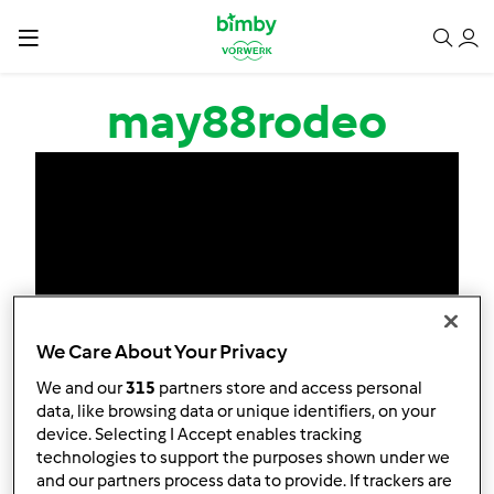
Salta al contenuto principale
may88rodeo
We Care About Your Privacy
We and our
315
partners store and access personal
data, like browsing data or unique identifiers, on your
device. Selecting I Accept enables tracking
technologies to support the purposes shown under we
and our partners process data to provide. If trackers are