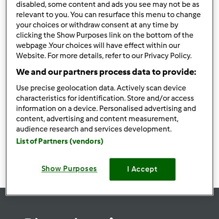
disabled, some content and ads you see may not be as
relevant to you. You can resurface this menu to change
your choices or withdraw consent at any time by
clicking the Show Purposes link on the bottom of the
webpage .Your choices will have effect within our
Follow
Block
Website. For more details, refer to our Privacy Policy.
We and our partners process data to provide:
may88rodeo
Use precise geolocation data. Actively scan device
1
Punti utente attuali: 0
characteristics for identification. Store and/or access
information on a device. Personalised advertising and
content, advertising and content measurement,
Ricette
(0)
audience research and services development.
Mostra tutto
List of Partners (vendors)
Crea nuova ricetta
Show Purposes
I Accept