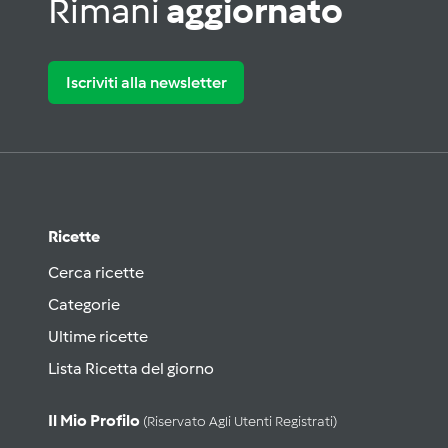
Rimani
aggiornato
Iscriviti alla newsletter
Ricette
Cerca ricette
Categorie
Ultime ricette
Lista Ricetta del giorno
Il Mio Profilo
(riservato Agli Utenti Registrati)