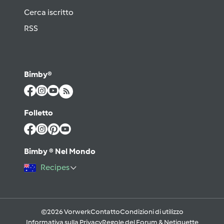
Cerca iscritto
RSS
Bimby®
Folletto
Bimby ® Nel Mondo
Recipes
©2026 Vorwerk
Contatto
Condizioni di utilizzo
Informativa sulla Privacy
Regole del Forum & Netiquette