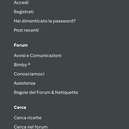
Accedi
Registrati
Hai dimenticato la password?
Post recenti
Forum
Avvisi e Comunicazioni
Bimby ®
Conosciamoci
Assistenza
Regole del Forum & Netiquette
Cerca
Cerca ricette
Cerca nel forum