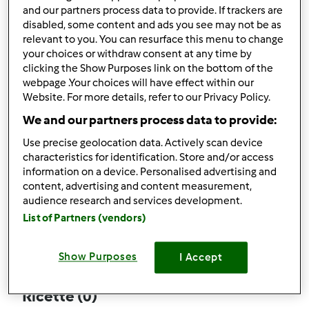
and our partners process data to provide. If trackers are
disabled, some content and ads you see may not be as
relevant to you. You can resurface this menu to change
your choices or withdraw consent at any time by
Follow
Block
clicking the Show Purposes link on the bottom of the
webpage .Your choices will have effect within our
Website. For more details, refer to our Privacy Policy.
pinabimby82
We and our partners process data to provide:
1
Punti utente attuali: 2
Use precise geolocation data. Actively scan device
characteristics for identification. Store and/or access
Quale modello di Bimby ® possiedi ?
information on a device. Personalised advertising and
content, advertising and content measurement,
Thermomix ® TM 31
audience research and services development.
List of Partners (vendors)
Commenti
0
Show Purposes
I Accept
Ricette
(0)