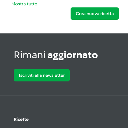
Mostra tutto
Crea nuova ricetta
Rimani
aggiornato
Iscriviti alla newsletter
Ricette