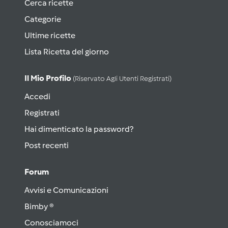
Cerca ricette
Categorie
Ultime ricette
Lista Ricetta del giorno
Il Mio Profilo
(riservato Agli Utenti Registrati)
Accedi
Registrati
Hai dimenticato la password?
Post recenti
Forum
Avvisi e Comunicazioni
Bimby ®
Conosciamoci