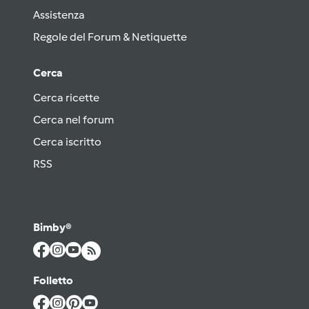
Assistenza
Regole del Forum & Netiquette
Cerca
Cerca ricette
Cerca nel forum
Cerca iscritto
RSS
Bimby®
Folletto