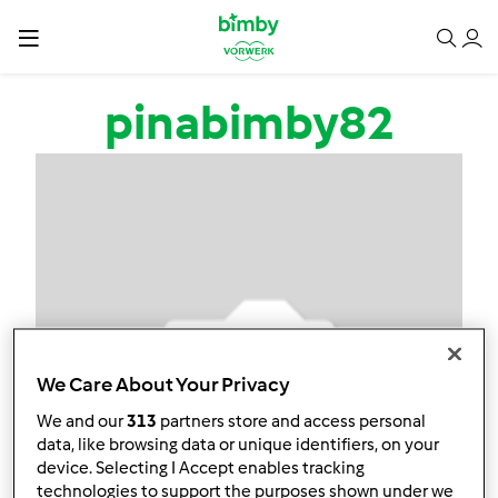
Salta al contenuto principale
pinabimby82
We Care About Your Privacy
We and our
313
partners store and access personal
data, like browsing data or unique identifiers, on your
device. Selecting I Accept enables tracking
technologies to support the purposes shown under we