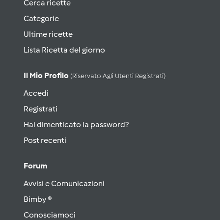
Cerca ricette
Categorie
Ultime ricette
Lista Ricetta del giorno
Il Mio Profilo
(riservato Agli Utenti Registrati)
Accedi
Registrati
Hai dimenticato la password?
Post recenti
Forum
Avvisi e Comunicazioni
Bimby ®
Conosciamoci