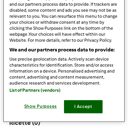
and our partners process data to provide. If trackers are
disabled, some content and ads you see may not be as
relevant to you. You can resurface this menu to change
your choices or withdraw consent at any time by
Follow
Block
clicking the Show Purposes link on the bottom of the
webpage .Your choices will have effect within our
Website. For more details, refer to our Privacy Policy.
porcupine
We and our partners process data to provide:
1
Punti utente attuali: 12
Use precise geolocation data. Actively scan device
characteristics for identification. Store and/or access
Quale modello di Bimby ® possiedi ?
information on a device. Personalised advertising and
content, advertising and content measurement,
Thermomix ® TM 31
audience research and services development.
List of Partners (vendors)
Commenti
17
Show Purposes
I Accept
Ricette
(0)