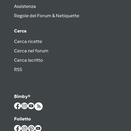
Assistenza
Regole del Forum & Netiquette
Cerca
Cerca ricette
Cerca nel forum
Cerca iscritto
RSS
Bimby®
Folletto