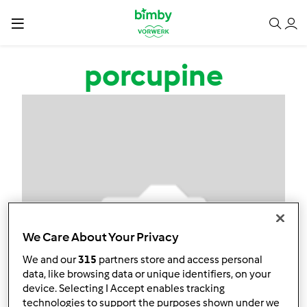
Salta al contenuto principale
porcupine
We Care About Your Privacy
We and our
315
partners store and access personal
data, like browsing data or unique identifiers, on your
device. Selecting I Accept enables tracking
technologies to support the purposes shown under we