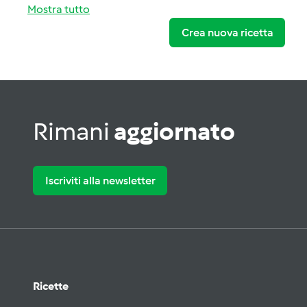
Mostra tutto
Crea nuova ricetta
Rimani
aggiornato
Iscriviti alla newsletter
Ricette