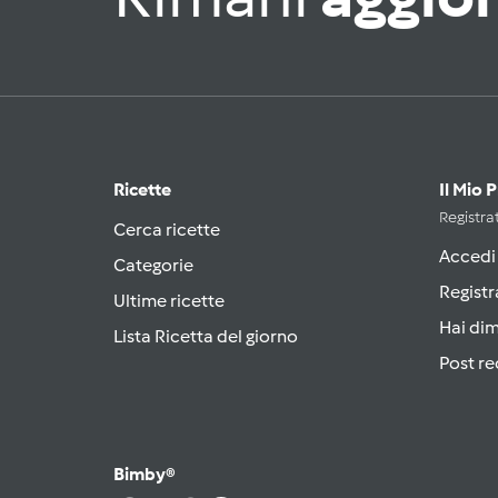
Ricette
Il Mio 
Registrat
Cerca ricette
Accedi
Categorie
Registr
Ultime ricette
Hai di
Lista Ricetta del giorno
Post re
Bimby®