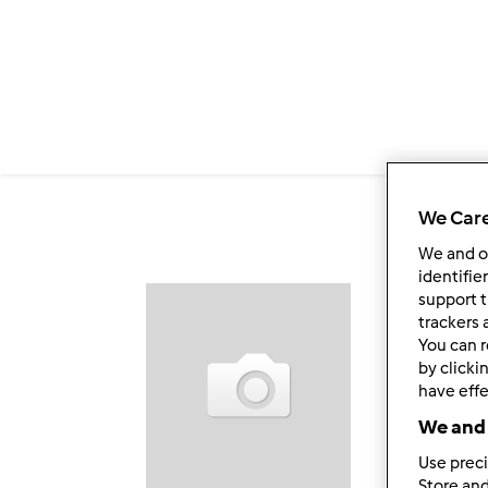
Salta al contenuto principale
We Care
We and 
identifie
support t
Fol
trackers 
You can r
by clicki
have effe
We and 
Use preci
Store and