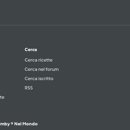
Cerca
Cerca ricette
Cerca nel forum
Cerca iscritto
RSS
te
imby ® Nel Mondo