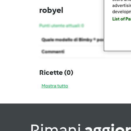
advertis
robyel
develop
List of P
Punti utente attuali: 0
Quale modello di Bimby ® possiedi ?
Commenti
Ricette
(0)
Mostra tutto
Rimani
aggio