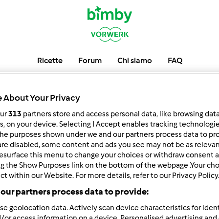
Ricette
Forum
Chi siamo
FAQ
robyel
 About Your Privacy
our
313
partners store and access personal data, like browsing dat
rs, on your device. Selecting I Accept enables tracking technologi
he purposes shown under we and our partners process data to prov
low
Block
are disabled, some content and ads you see may not be as relevan
esurface this menu to change your choices or withdraw consent a
ng the Show Purposes link on the bottom of the webpage .Your choi
ct within our Website. For more details, refer to our Privacy Policy
our partners process data to provide:
se geolocation data. Actively scan device characteristics for ident
/or access information on a device. Personalised advertising and