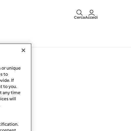
Cerca
Accedi
a or unique
es to
ide. If
t to you.
t any time
ces will
.
ification.
 content,