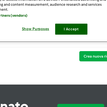
ing and content measurement, audience research and services
ment.
artners (vendors)
Show Purposes
I Accept
Crea nuova ri
rnato