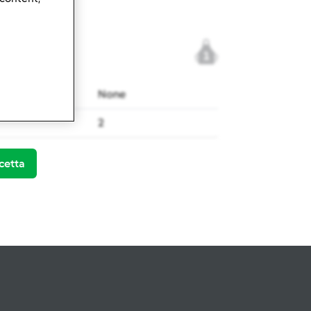
1
None
2
cetta