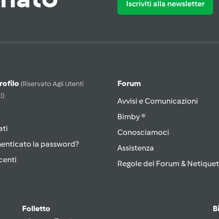
Iscriviti alla newsletter
Profilo
Forum
(riservato Agli Utenti
i)
Avvisi e Comunicazioni
Bimby ®
ati
Conosciamoci
menticato la password?
Assistenza
centi
Regole del Forum & Netiquet
Folletto
B