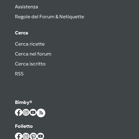
Assistenza
Regole del Forum & Netiquette
Cerca
Cerca ricette
Cerca nel forum
Cerca iscritto
RSS
Bimby®
Folletto