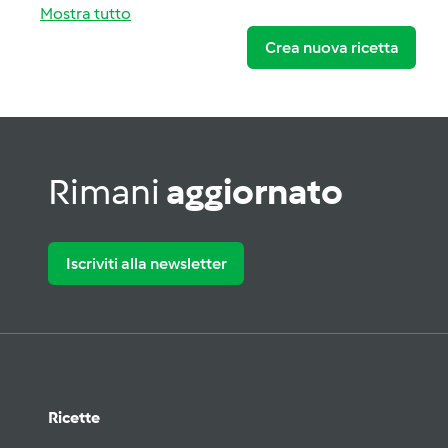
Mostra tutto
Crea nuova ricetta
Rimani
aggiornato
Iscriviti alla newsletter
Ricette