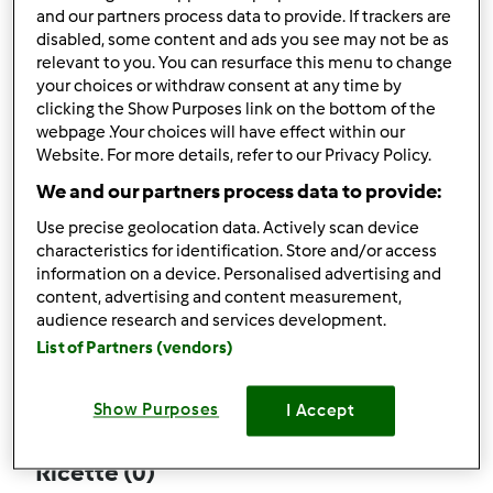
and our partners process data to provide. If trackers are
disabled, some content and ads you see may not be as
relevant to you. You can resurface this menu to change
your choices or withdraw consent at any time by
Follow
Block
clicking the Show Purposes link on the bottom of the
webpage .Your choices will have effect within our
Website. For more details, refer to our Privacy Policy.
rosalbaspeedy
We and our partners process data to provide:
2
Punti utente attuali: 31
Use precise geolocation data. Actively scan device
characteristics for identification. Store and/or access
Quale modello di Bimby ® possiedi ?
information on a device. Personalised advertising and
content, advertising and content measurement,
Thermomix ® TM 31
audience research and services development.
List of Partners (vendors)
Commenti
19
Show Purposes
I Accept
Ricette
(0)