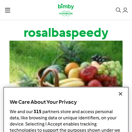
Salta al contenuto principale
rosalbaspeedy
We Care About Your Privacy
We and our
315
partners store and access personal
data, like browsing data or unique identifiers, on your
device. Selecting I Accept enables tracking
technologies to support the purposes shown under we