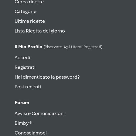
Cerca ricette
Categorie
Ultime ricette
Lista Ricetta del giorno
Il Mio Profilo
(riservato Agli Utenti Registrati)
Accedi
Registrati
Hai dimenticato la password?
Post recenti
Forum
Avvisi e Comunicazioni
Bimby ®
Conosciamoci