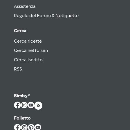
Assistenza
Regole del Forum & Netiquette
Cerca
Cerca ricette
Cerca nel forum
Cerca iscritto
RSS
Bimby®
Folletto