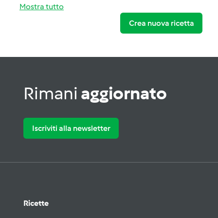
Mostra tutto
Crea nuova ricetta
Rimani
aggiornato
Iscriviti alla newsletter
Ricette