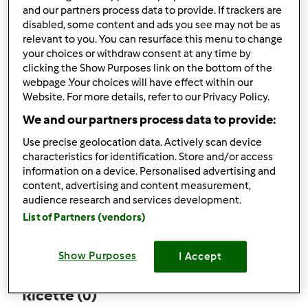
and our partners process data to provide. If trackers are
disabled, some content and ads you see may not be as
relevant to you. You can resurface this menu to change
your choices or withdraw consent at any time by
Follow
Block
clicking the Show Purposes link on the bottom of the
webpage .Your choices will have effect within our
Website. For more details, refer to our Privacy Policy.
sissi5
We and our partners process data to provide:
2
Punti utente attuali: 37
Use precise geolocation data. Actively scan device
characteristics for identification. Store and/or access
Quale modello di Bimby ® possiedi ?
information on a device. Personalised advertising and
content, advertising and content measurement,
Thermomix ® TM 31
audience research and services development.
List of Partners (vendors)
Commenti
1
Show Purposes
I Accept
Ricette
(0)