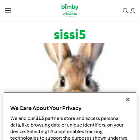
Salta al contenuto principale
sissi5
We Care About Your Privacy
We and our
313
partners store and access personal
data, like browsing data or unique identifiers, on your
device. Selecting I Accept enables tracking
technologies to support the purposes shown under we