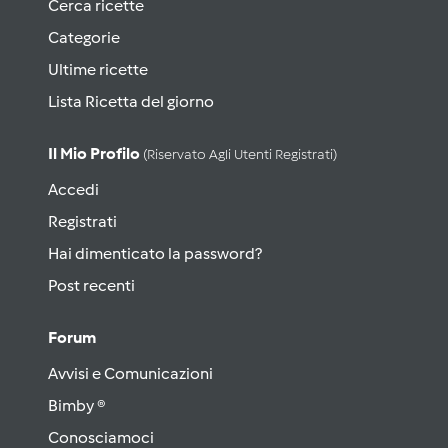
Cerca ricette
Categorie
Ultime ricette
Lista Ricetta del giorno
Il Mio Profilo
(riservato Agli Utenti Registrati)
Accedi
Registrati
Hai dimenticato la password?
Post recenti
Forum
Avvisi e Comunicazioni
Bimby ®
Conosciamoci