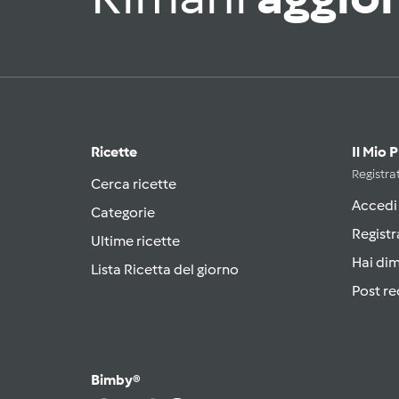
Ricette
Il Mio 
Registrat
Cerca ricette
Accedi
Categorie
Registr
Ultime ricette
Hai di
Lista Ricetta del giorno
Post re
Bimby®