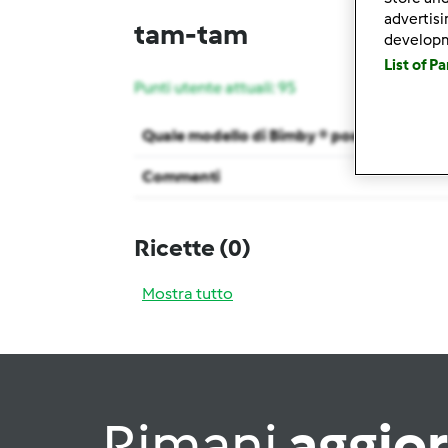
advertis
tam-tam
develop
List of P
Punti utente attuali: 95
Quale modello di Bimby ® possiedi ?
Commenti
Ricette
(0)
Mostra tutto
Rimani
aggio