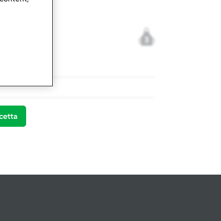
3
x ® TM 31
cetta