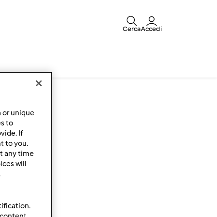
Cerca
Accedi
a or unique
es to
ide. If
t to you.
t any time
ces will
.
ification.
 content,