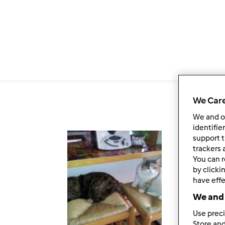
Salta al contenuto principale
We Care
We and 
identifie
support t
Fol
trackers 
You can r
by clicki
have effe
We and 
Use preci
Store and