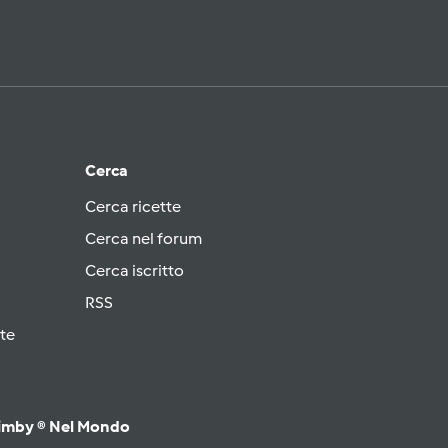
Cerca
Cerca ricette
Cerca nel forum
Cerca iscritto
RSS
te
imby ® Nel Mondo