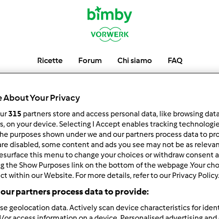
Ricette
Forum
Chi siamo
FAQ
tam-tam
 About Your Privacy
our
315
partners store and access personal data, like browsing dat
rs, on your device. Selecting I Accept enables tracking technologi
he purposes shown under we and our partners process data to prov
low
Block
are disabled, some content and ads you see may not be as relevan
esurface this menu to change your choices or withdraw consent a
ng the Show Purposes link on the bottom of the webpage .Your choi
ct within our Website. For more details, refer to our Privacy Policy
our partners process data to provide:
se geolocation data. Actively scan device characteristics for ident
/or access information on a device. Personalised advertising and