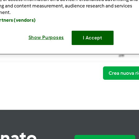
ing and content measurement, audience research and services
ment.
artners (vendors)
Show Purposes
I Accept
Thermomi
28
Crea nuova ri
rnato