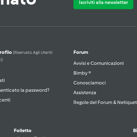
Iscriviti alla newsletter
Profilo
Forum
(riservato Agli Utenti
i)
Avvisi e Comunicazioni
Bimby ®
ati
Conosciamoci
menticato la password?
Assistenza
centi
Regole del Forum & Netiquet
Folletto
B