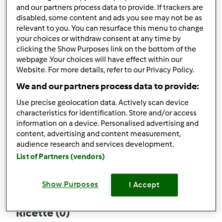
and our partners process data to provide. If trackers are
disabled, some content and ads you see may not be as
relevant to you. You can resurface this menu to change
your choices or withdraw consent at any time by
Follow
Block
clicking the Show Purposes link on the bottom of the
webpage .Your choices will have effect within our
Website. For more details, refer to our Privacy Policy.
Tatamamma
We and our partners process data to provide:
1
Punti utente attuali: 5
Use precise geolocation data. Actively scan device
characteristics for identification. Store and/or access
Quale modello di Bimby ® possiedi ?
information on a device. Personalised advertising and
content, advertising and content measurement,
Thermomix ® TM 5
audience research and services development.
List of Partners (vendors)
Commenti
3
Show Purposes
I Accept
Ricette
(0)