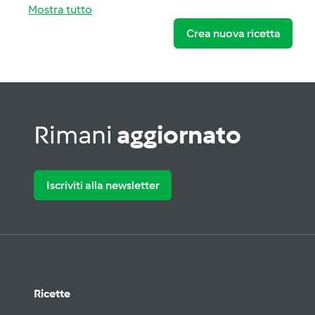
Mostra tutto
Crea nuova ricetta
Rimani
aggiornato
Iscriviti alla newsletter
Ricette