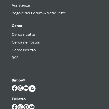
Assistenza
Regole del Forum & Netiquette
Cerca
Cerca ricette
Cerca nel forum
Cerca iscritto
RSS
Bimby®
Folletto