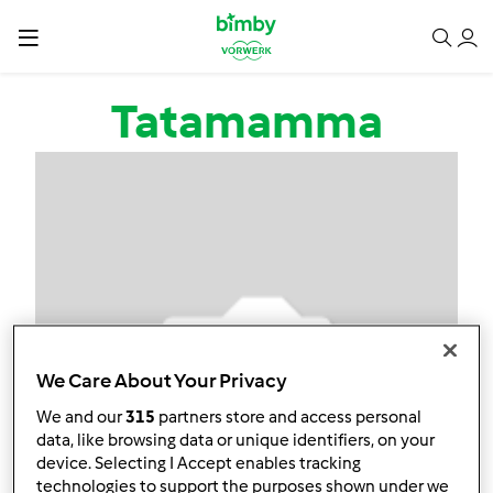
Salta al contenuto principale
Tatamamma
We Care About Your Privacy
We and our
315
partners store and access personal
data, like browsing data or unique identifiers, on your
device. Selecting I Accept enables tracking
technologies to support the purposes shown under we