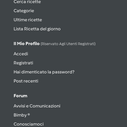
Cerca ricette
Categorie
Ultime ricette
Lista Ricetta del giorno
Il Mio Profilo
(riservato Agli Utenti Registrati)
Accedi
Registrati
Hai dimenticato la password?
Post recenti
Forum
Avvisi e Comunicazioni
Bimby ®
Conosciamoci