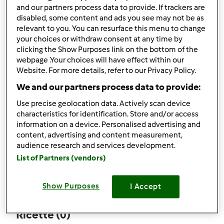
and our partners process data to provide. If trackers are
disabled, some content and ads you see may not be as
relevant to you. You can resurface this menu to change
your choices or withdraw consent at any time by
Follow
Block
clicking the Show Purposes link on the bottom of the
webpage .Your choices will have effect within our
Website. For more details, refer to our Privacy Policy.
teopulos.
We and our partners process data to provide:
1
Punti utente attuali: 4
Use precise geolocation data. Actively scan device
characteristics for identification. Store and/or access
Quale modello di Bimby ® possiedi ?
information on a device. Personalised advertising and
content, advertising and content measurement,
Thermomix ® TM 5
audience research and services development.
List of Partners (vendors)
Commenti
2
Show Purposes
I Accept
Ricette
(0)