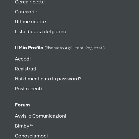
Cerca ricette
Categorie
Ultime ricette
Lista Ricetta del giorno
Il Mio Profilo
(riservato Agli Utenti Registrati)
Accedi
Registrati
Hai dimenticato la password?
Post recenti
Forum
Avvisi e Comunicazioni
Bimby ®
Conosciamoci