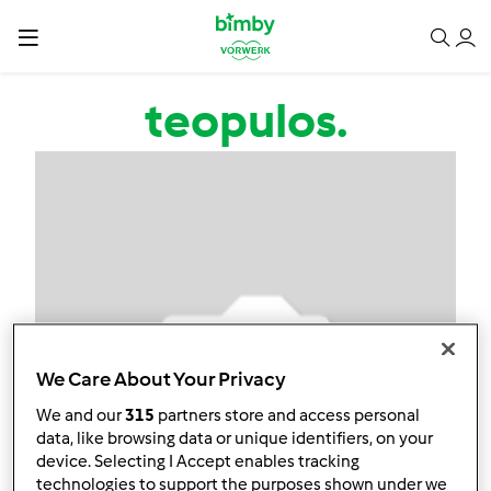
Salta al contenuto principale
teopulos.
We Care About Your Privacy
We and our
315
partners store and access personal
data, like browsing data or unique identifiers, on your
device. Selecting I Accept enables tracking
technologies to support the purposes shown under we