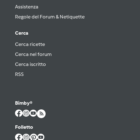
Assistenza
Regole del Forum & Netiquette
Cerca
Cerca ricette
Cerca nel forum
Cerca iscritto
RSS
Bimby®
Folletto