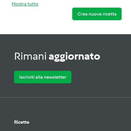
Mostra tutto
Crea nuova ricetta
Rimani
aggiornato
Iscriviti alla newsletter
Ricette