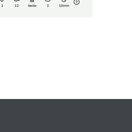
2
12
facile
2
10min