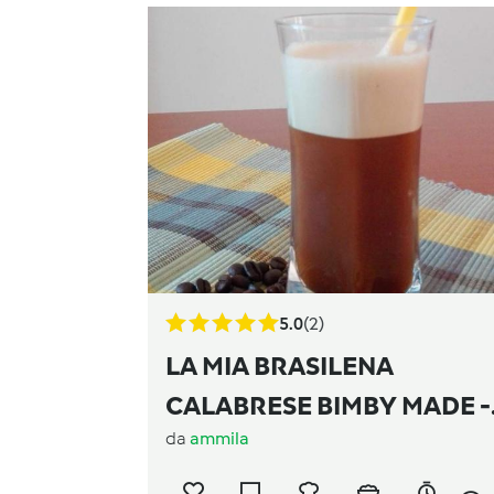
5.0
(2)
LA MIA BRASILENA
CALABRESE BIMBY MADE -
da
ammila
Contest bevande estive -