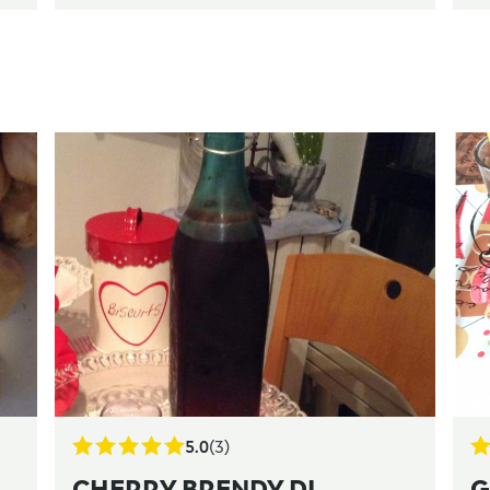
5.0
(3)
CHERRY BRENDY DI
G