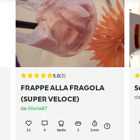
5.0
(3)
FRAPPE ALLA FRAGOLA
S
d
(SUPER VELOCE)
da
Gloria87
11
4
facile
1
1min