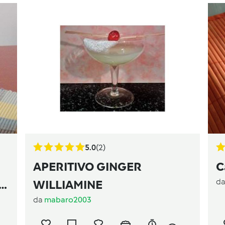
5.0
(2)
APERITIVO GINGER
C
d
WILLIAMINE
da
mabaro2003