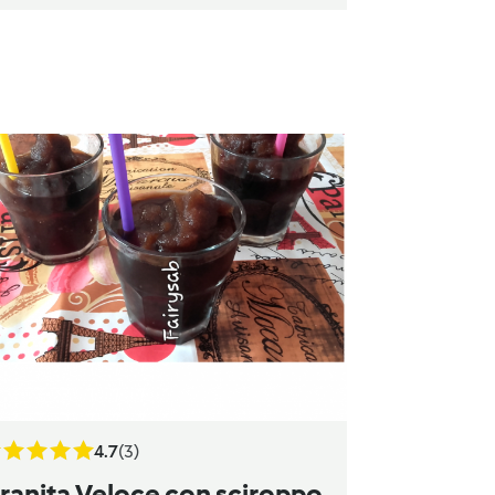
4.7
(3)
ranita Veloce con sciroppo