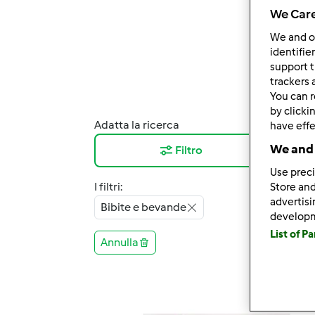
We Care
We and 
identifie
support t
trackers 
You can r
by clicki
Adatta la ricerca
Risul
have effe
We and 
Filtro
12
Use preci
I filtri:
Store and
advertis
Bibite e bevande
develop
List of P
Annulla