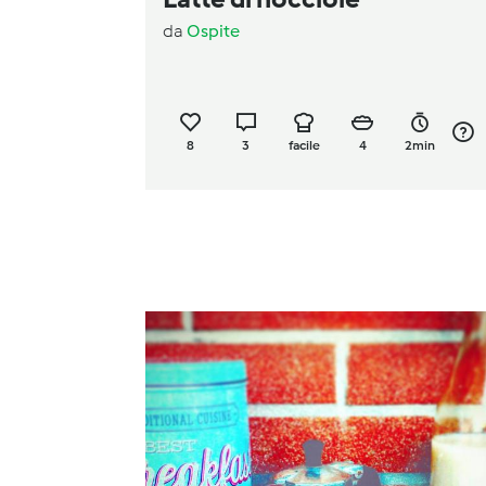
da
Ospite
8
3
facile
4
2min