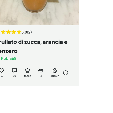
5.0
(2)
rullato di zucca, arancia e
enzero
a
Robia68
3
20
facile
4
10min