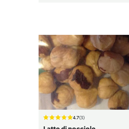
4.7
(3)
Latte di nocciole