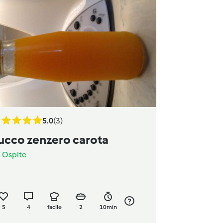
5.0
(3)
ucco zenzero carota
a
Ospite
5
4
facile
2
10min