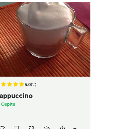
5.0
(2)
appuccino
a
Ospite