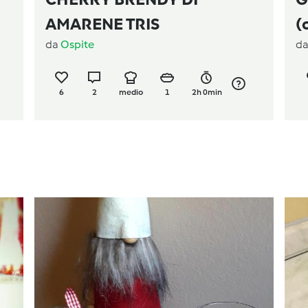
AMARENE TRIS
(
da
Ospite
d
6
2
medio
1
2h 0min