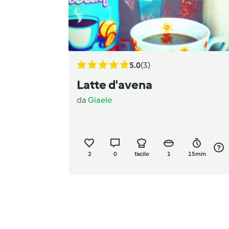
5.0
(3)
Latte d'avena
da
Giaele
2
0
facile
1
15min