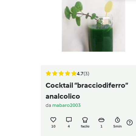
4.7
(3)
Cocktail “bracciodiferro”
analcolico
da
mabaro2003
10
4
facile
1
5min