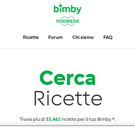
Ricette
Forum
Chi siamo
FAQ
Cerca
Ricette
Trova più di
33.462
ricette per il tuo Bimby ®.