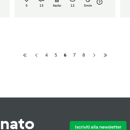
5
13
facile
12
5min
4
5
6
7
8
rnato
Iscriviti alla newsletter