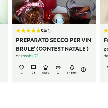
5.0
(2)
PREPARATO SECCO PER VIN
F
BRULE' (CONTEST NATALE )
z
da
rosablu71
d
2
23
facile
1
1h 5min