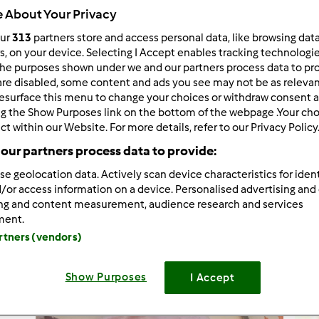
 About Your Privacy
our
313
partners store and access personal data, like browsing dat
rs, on your device. Selecting I Accept enables tracking technologi
he purposes shown under we and our partners process data to prov
424
Risultati
are disabled, some content and ads you see may not be as relevan
esurface this menu to change your choices or withdraw consent a
ng the Show Purposes link on the bottom of the webpage .Your choi
tati per pagina:
Ordina per:
ct within our Website. For more details, refer to our Privacy Policy
our partners process data to provide:
Predefinito
se geolocation data. Actively scan device characteristics for ident
/or access information on a device. Personalised advertising and
ing and content measurement, audience research and services
ment.
artners (vendors)
Show Purposes
I Accept