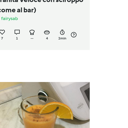
come al bar)
a
fairysab
7
1
--
4
2min