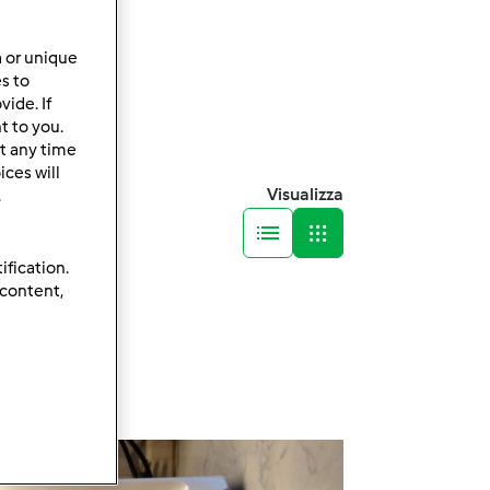
a or unique
es to
ide. If
t to you.
t any time
ces will
Visualizza
.
ification.
 content,