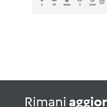
2
19
facile
3
1min
Rimani
aggio