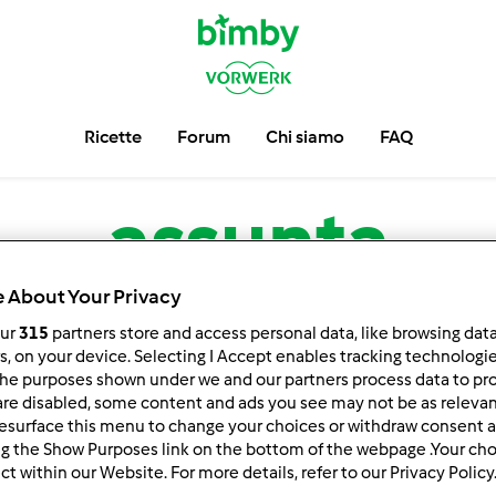
Ricette
Forum
Chi siamo
FAQ
assunta
 About Your Privacy
low
Block
our
315
partners store and access personal data, like browsing dat
rs, on your device. Selecting I Accept enables tracking technologi
he purposes shown under we and our partners process data to prov
are disabled, some content and ads you see may not be as relevan
esurface this menu to change your choices or withdraw consent a
ng the Show Purposes link on the bottom of the webpage .Your choi
ct within our Website. For more details, refer to our Privacy Policy