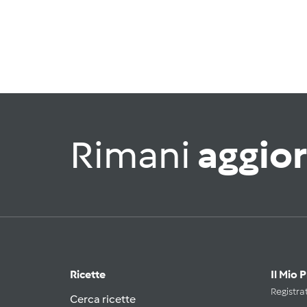
Rimani
aggio
Ricette
Il Mio 
Registrat
Cerca ricette