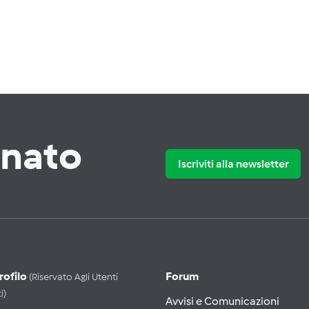
rnato
Iscriviti alla newsletter
Profilo
Forum
(riservato Agli Utenti
i)
Avvisi e Comunicazioni