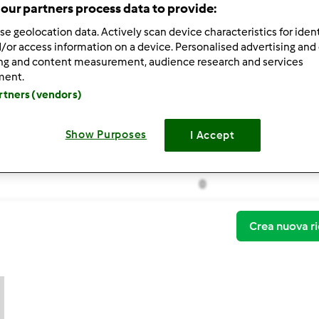
our partners process data to provide:
se geolocation data. Actively scan device characteristics for ident
/or access information on a device. Personalised advertising and
ing and content measurement, audience research and services
ment.
artners (vendors)
Thermomix ® TM 31
polpettine di coniglio a
Show Purposes
I Accept
polpettine di coniglio a
0
Crea nuova ri