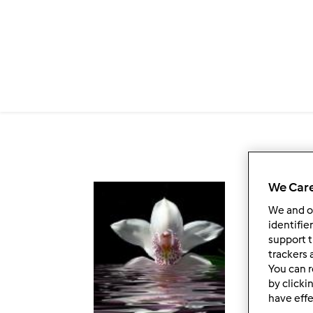
Salta al contenuto principale
We Care
Fol
We and 
identifie
support t
trackers 
You can r
by clicki
have effe