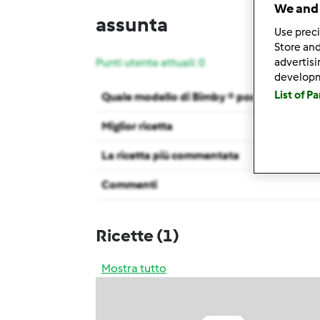
We and 
assunta
Use preci
Store and
advertis
Punti utente attuali: 0
develop
List of P
Quale modello di Bimby ® possiedi ?
Miglior ricetta
La ricetta più commentata
Commenti
Ricette
(1)
Mostra tutto