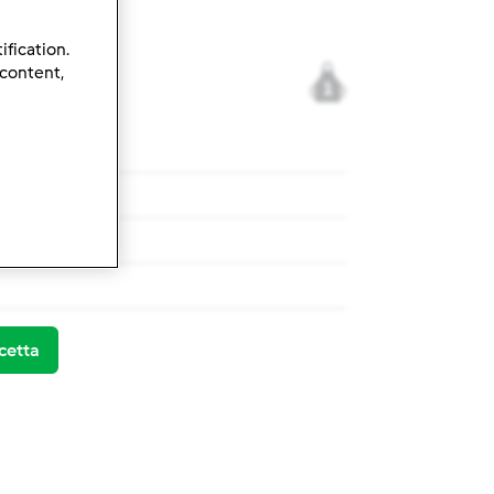
ification.
 content,
1
l forno
l forno
cetta