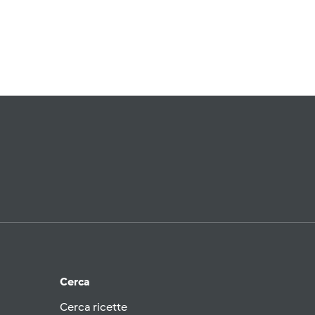
Cerca
Cerca ricette