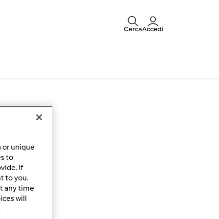
Cerca
Accedi
a or unique
es to
ide. If
t to you.
t any time
ces will
.