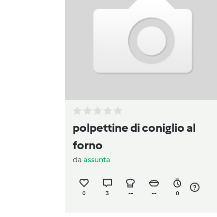
polpettine di coniglio al
forno
da
assunta
0
3
--
--
0