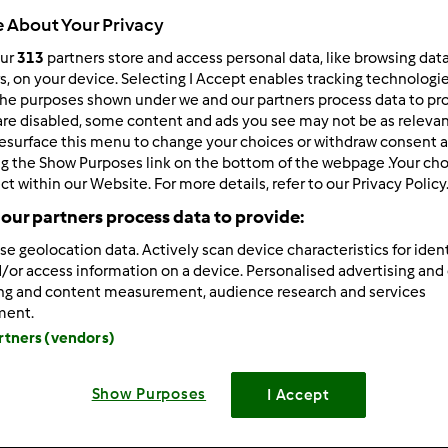
 About Your Privacy
our
313
partners store and access personal data, like browsing dat
rs, on your device. Selecting I Accept enables tracking technologi
he purposes shown under we and our partners process data to prov
4.544
Risultati
are disabled, some content and ads you see may not be as relevan
esurface this menu to change your choices or withdraw consent a
ng the Show Purposes link on the bottom of the webpage .Your choi
tati per pagina:
Ordina per:
ct within our Website. For more details, refer to our Privacy Policy
Predefinito
our partners process data to provide:
se geolocation data. Actively scan device characteristics for ident
/or access information on a device. Personalised advertising and
ing and content measurement, audience research and services
ment.
artners (vendors)
Show Purposes
I Accept