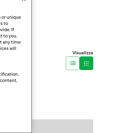
a or unique
es to
ide. If
t to you.
t any time
ces will
Visualizza
.
ification.
 content,