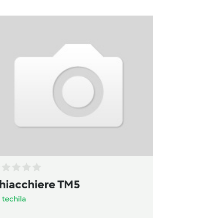
hiacchiere TM5
a
techila