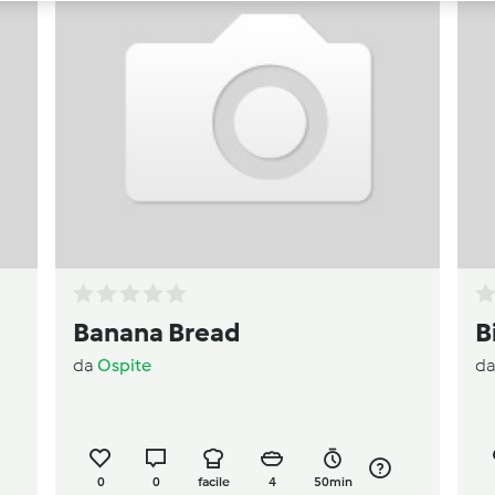
Banana Bread
B
da
Ospite
d
0
0
facile
4
50min