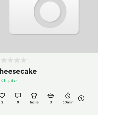
heesecake
a
Ospite
2
0
facile
8
30min