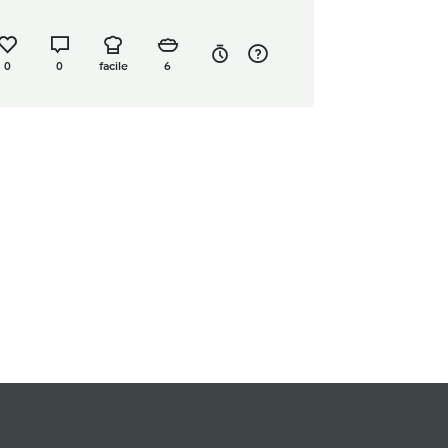
0
0
facile
6