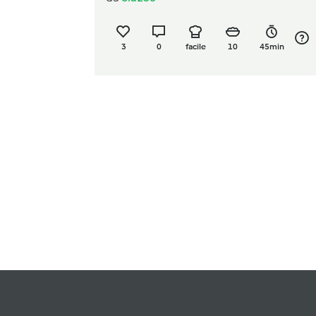
3
0
facile
10
45min