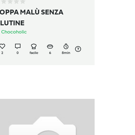
OPPA MALÙ SENZA
LUTINE
a
Chocoholic
2
0
facile
6
8min