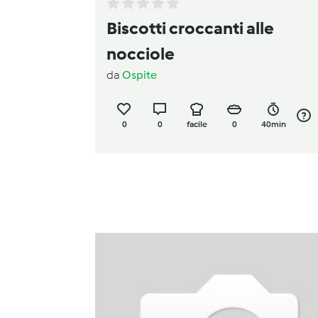
Biscotti croccanti alle
nocciole
da
Ospite
0
0
facile
0
40min