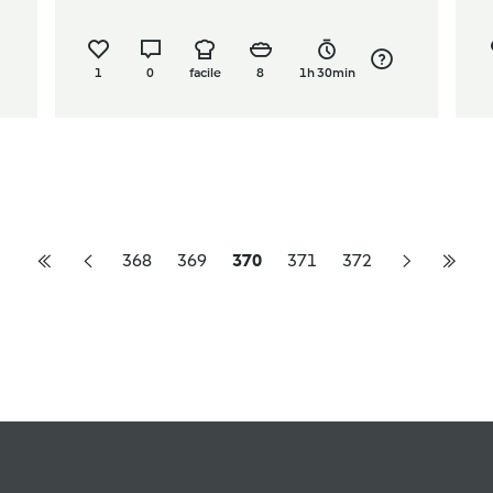
1
0
facile
8
1h 30min
368
369
370
371
372