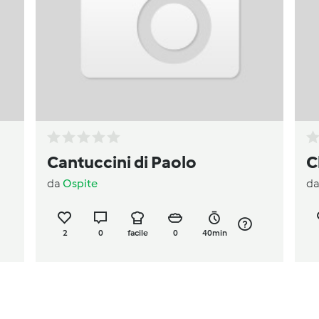
Cantuccini di Paolo
C
da
Ospite
d
2
0
facile
0
40min