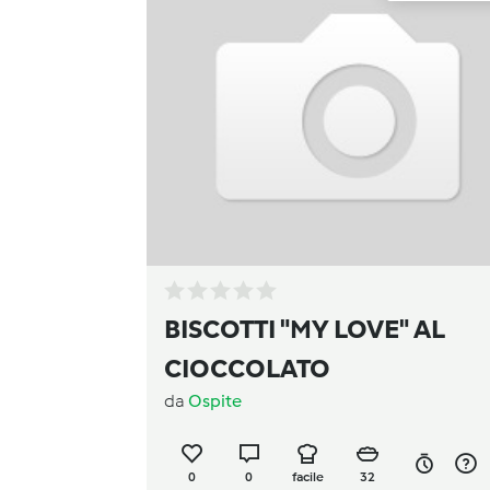
BISCOTTI "MY LOVE" AL
CIOCCOLATO
da
Ospite
0
0
facile
32