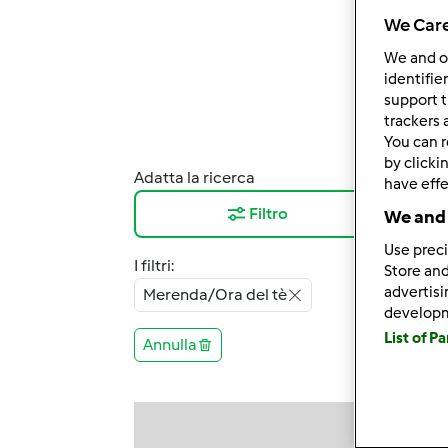
We Care
We and 
identifie
support t
trackers 
You can r
by clicki
Adatta la ricerca
Risul
have effe
Filtro
12
We and 
Use preci
I filtri:
Store and
advertis
Merenda/Ora del tè
develop
List of P
Annulla