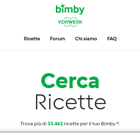
Ricette
Forum
Chi siamo
FAQ
Cerca
Ricette
Trova più di
33.462
ricette per il tuo Bimby ®.