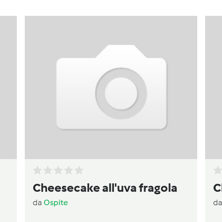
)
Cheesecake all'uva fragola
C
da
Ospite
d