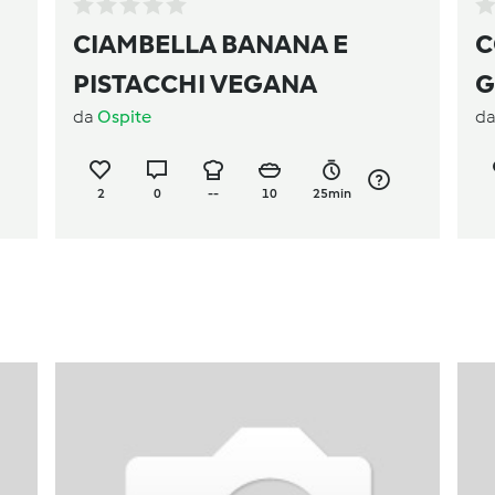
CIAMBELLA BANANA E
C
PISTACCHI VEGANA
G
da
Ospite
d
2
0
--
10
25min