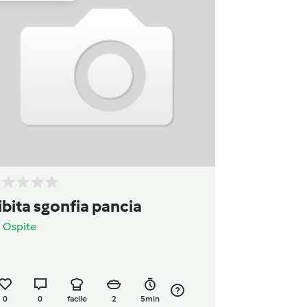
ibita sgonfia pancia
a
Ospite
0
0
facile
2
5min