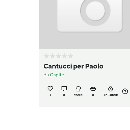
Cantucci per Paolo
da
Ospite
1
0
facile
0
1h 10min