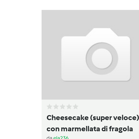
Cheesecake (super veloce
con marmellata di fragola
da
ela236